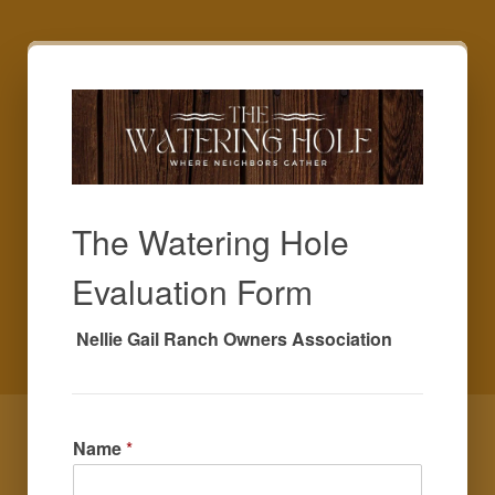
The Watering Hole
Evaluation Form
 Nellie Gail Ranch Owners Association
Name
*