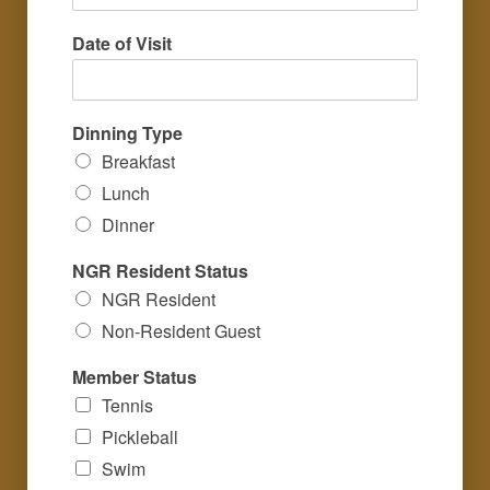
Date of Visit
Dinning Type
Breakfast
Lunch
Dinner
NGR Resident Status
NGR Resident
Non-Resident Guest
Member Status
Tennis
Pickleball
Swim