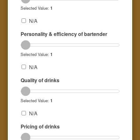
Selected Value:
1
N/A
Personality & efficiency of bartender
Selected Value:
1
N/A
Quality of drinks
Selected Value:
1
N/A
Pricing of drinks