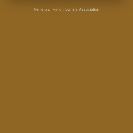
Nellie Gail Ranch Owners Association