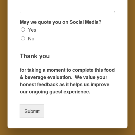
May we quote you on Social Media?
Yes
No
Thank you
for taking a moment to complete this food
& beverage evaluation. We value your
honest feedback as it helps us improve
our ongoing guest experience.
Submit