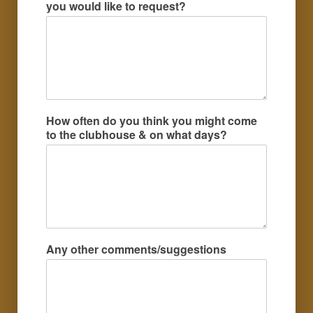
you would like to request?
How often do you think you might come
to the clubhouse & on what days?
Any other comments/suggestions