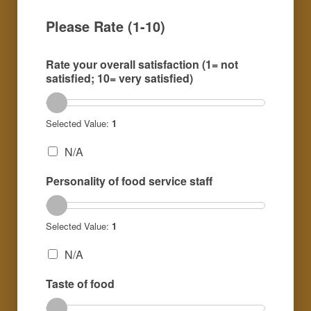
Please Rate (1-10)
Rate your overall satisfaction (1= not
satisfied; 10= very satisfied)
Selected Value:
1
N/A
Personality of food service staff
Selected Value:
1
N/A
Taste of food