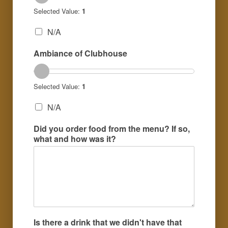
Selected Value:
1
N/A
Ambiance of Clubhouse
Selected Value:
1
N/A
Did you order food from the menu? If so,
what and how was it?
Is there a drink that we didn't have that