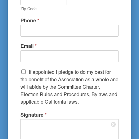
Zip Code
Phone
*
Email
*
If appointed I pledge to do my best for
the benefit of the Association as a whole and
will abide by the Committee Charter,
Election Rules and Procedures, Bylaws and
applicable California laws.
Signature
*