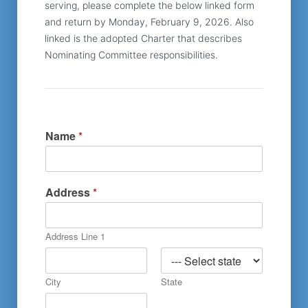
serving, please complete the below linked form 
and return by Monday, February 9, 2026. Also 
linked is the adopted Charter that describes 
Nominating Committee responsibilities.
Name
*
Address
*
Address Line 1
City
State