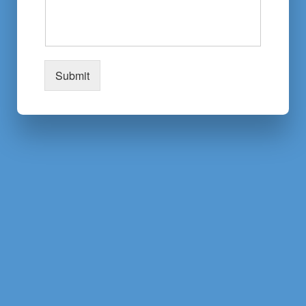
Submit