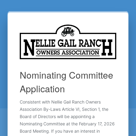
Nominating Committee
Application
Consistent with Nellie Gail Ranch Owners 
Association By-Laws Article VI, Section 1, the 
Board of Directors will be appointing a 
Nominating Committee at the February 17, 2026 
Board Meeting. If you have an interest in 