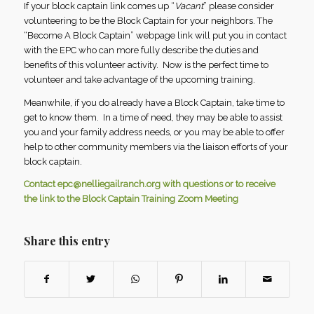
If your block captain link comes up “
Vacant
” please consider
volunteering to be the Block Captain for your neighbors. The
“Become A Block Captain” webpage link will put you in contact
with the EPC who can more fully describe the duties and
benefits of this volunteer activity. Now is the perfect time to
volunteer and take advantage of the upcoming training.
Meanwhile, if you do already have a Block Captain, take time to
get to know them. In a time of need, they may be able to assist
you and your family address needs, or you may be able to offer
help to other community members via the liaison efforts of your
block captain.
Contact
epc@nelliegailranch.org
with questions or to receive
the link to the Block Captain Training Zoom Meeting
Share this entry