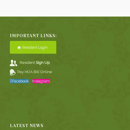
IMPORTANT LINKS:
Resident Login
Resident
Sign Up
Pay HOA Bill Online
Facebook
Instagram
LATEST NEWS