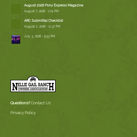
August 2026 Pony Express Magazine
August 7, 2026 - 2:01 PM
ARC Submittal Checklist
August 2, 2026 - 11:37 PM
July 3, 2026 - 9:53 PM
Questions?
Contact Us
Privacy Policy