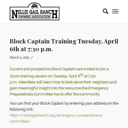
Block Captain Training Tuesday, April
6th at 7:30 p.m.
/
March 5, 2021
Current and prospective Block Captains are invited to join a
th
Zoom training session on Tuesday, April 6
at 7:30
p.m. Attendees will learn how to best serve their neighbors and
gain meaningful insight into the resources the Emergency
Preparedness Committee has to offer the community.
You can find your Block Captain by entering your address on the
following link:
https://nelliegailranch.org/emergency-preparedness-
committee/