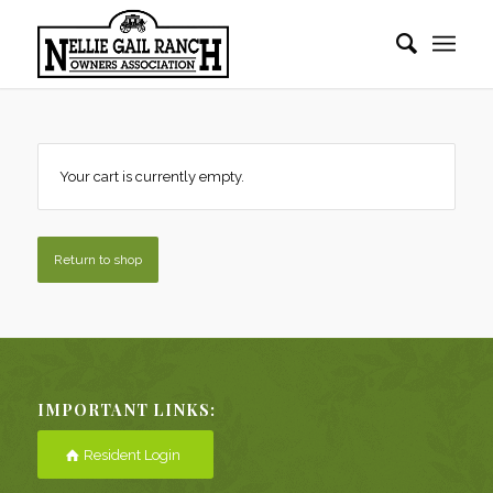
Your cart is currently empty.
Return to shop
IMPORTANT LINKS:
Resident Login