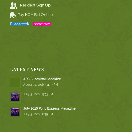
Resident
Sign Up
Pay HOA Bill Online
Facebook
Instagram
LATEST NEWS
ARC Submittal Checklist
August 2, 2026 - 11:37 PM
July 3, 2026 - 9:53 PM
July 2026 Pony Express Magazine
July 3, 2026 - 8:39 PM