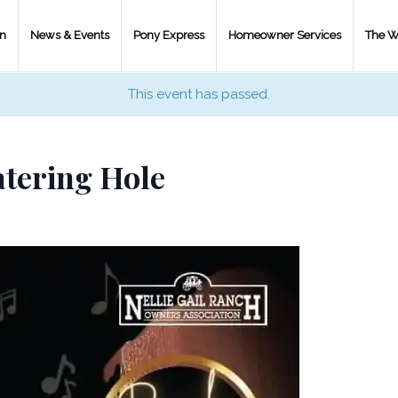
on
News & Events
Pony Express
Homeowner Services
The W
This event has passed.
tering Hole