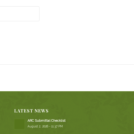
LATEST NEWS
ARC Submittal Checklist
August 2, 2026 - 11:37 PM