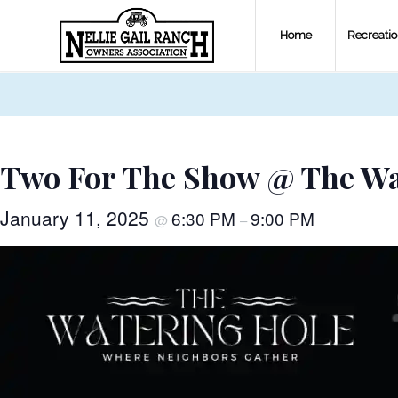
Home
Recreati
Two For The Show @ The Wa
January 11, 2025
6:30 PM
9:00 PM
@
–