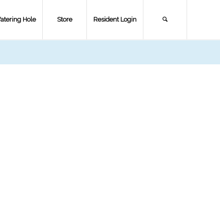
atering Hole
Store
Resident Login