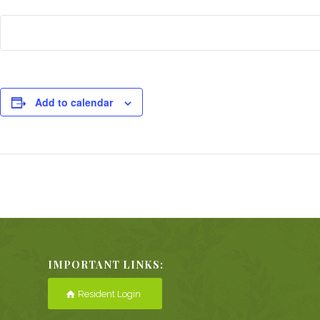
Add to calendar
Event
Navigation
IMPORTANT LINKS:
Resident Login