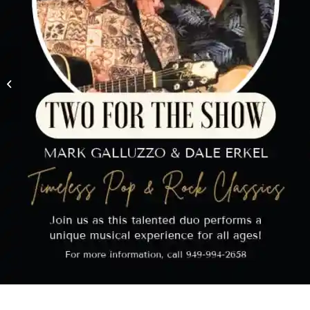
Holiday Home
Decorating Contest