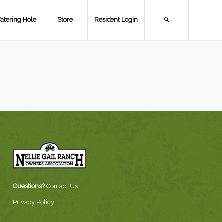
atering Hole
Store
Resident Login
Questions?
Contact Us
Privacy Policy