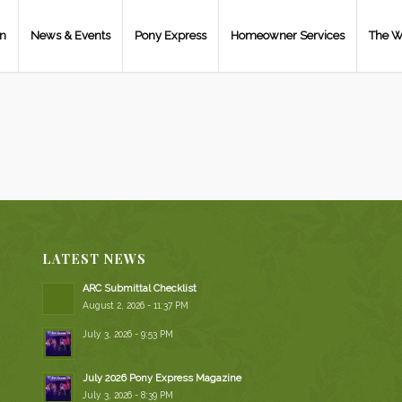
on
News & Events
Pony Express
Homeowner Services
The W
LATEST NEWS
ARC Submittal Checklist
August 2, 2026 - 11:37 PM
July 3, 2026 - 9:53 PM
July 2026 Pony Express Magazine
July 3, 2026 - 8:39 PM