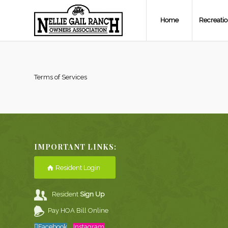
Home
Recreati
Terms of Services
IMPORTANT LINKS:
Resident Login
Resident
Sign Up
Pay HOA Bill Online
Facebook
Instagram