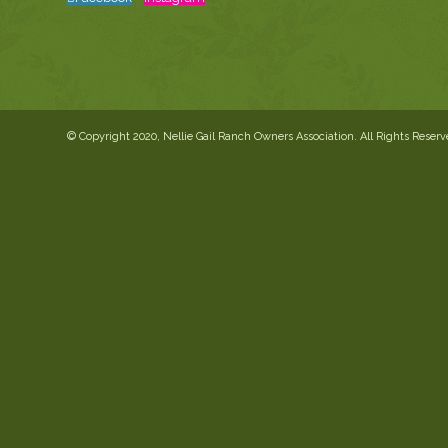
© Copyright 2020, Nellie Gail Ranch Owners Association. All Rights Reser