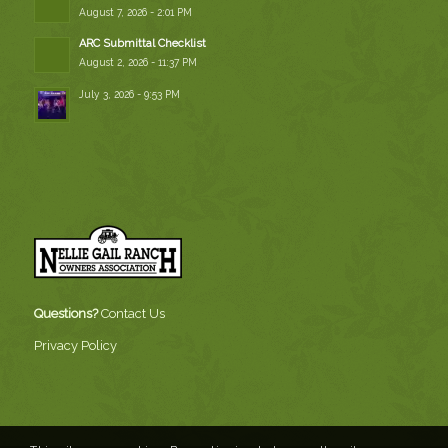
August 7, 2026 - 2:01 PM
ARC Submittal Checklist
August 2, 2026 - 11:37 PM
July 3, 2026 - 9:53 PM
Questions?
Contact Us
Privacy Policy