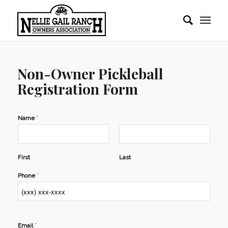
Non-Owner Pickleball
Registration Form
*
Name
First
Last
*
Phone
*
Email