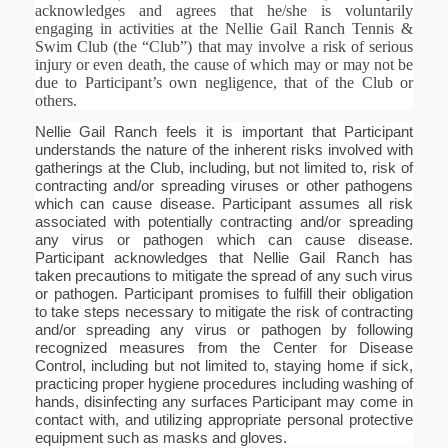
acknowledges and agrees that he/she is voluntarily
engaging in activities at the Nellie Gail Ranch Tennis &
Swim Club (the “Club”) that may involve a risk of serious
injury or even death, the cause of which may or may not be
due to Participant’s own negligence, that of the Club or
others.
Nellie Gail Ranch feels it is important that Participant
understands the nature of the inherent risks involved with
gatherings at the Club, including, but not limited to, risk of
contracting and/or spreading viruses or other pathogens
which can cause disease. Participant assumes all risk
associated with potentially contracting and/or spreading
any virus or pathogen which can cause disease.
Participant acknowledges that Nellie Gail Ranch has
taken precautions to mitigate the spread of any such virus
or pathogen. Participant promises to fulfill their obligation
to take steps necessary to mitigate the risk of contracting
and/or spreading any virus or pathogen by following
recognized measures from the Center for Disease
Control, including but not limited to, staying home if sick,
practicing proper hygiene procedures including washing of
hands, disinfecting any surfaces Participant may come in
contact with, and utilizing appropriate personal protective
equipment such as masks and gloves.