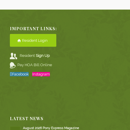
IMPORTANT LINKS:
Resident Login
Resident
Sign Up
Pay HOA Bill Online
Facebook
Instagram
LATEST NEWS
August 2026 Pony Express Magazine