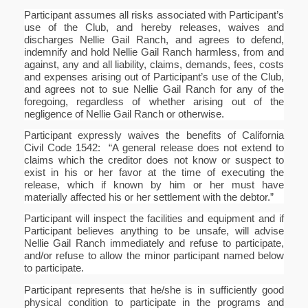
Participant assumes all risks associated with Participant’s
use of the Club, and hereby releases, waives and
discharges Nellie Gail Ranch, and agrees to defend,
indemnify and hold Nellie Gail Ranch harmless, from and
against, any and all liability, claims, demands, fees, costs
and expenses arising out of Participant’s use of the Club,
and agrees not to sue Nellie Gail Ranch for any of the
foregoing, regardless of whether arising out of the
negligence of Nellie Gail Ranch or otherwise.
Participant expressly waives the benefits of California
Civil Code 1542: “A general release does not extend to
claims which the creditor does not know or suspect to
exist in his or her favor at the time of executing the
release, which if known by him or her must have
materially affected his or her settlement with the debtor.”
Participant will inspect the facilities and equipment and if
Participant believes anything to be unsafe, will advise
Nellie Gail Ranch immediately and refuse to participate,
and/or refuse to allow the minor participant named below
to participate.
Participant represents that he/she is in sufficiently good
physical condition to participate in the programs and