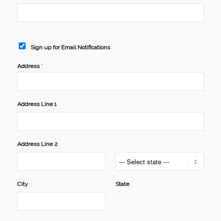
Sign up for Email Notifications
*
Address
Address Line 1
Address Line 2
City
State