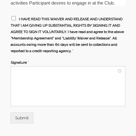
activities Participant desires to engage in at the Club.
I HAVE READ THIS WAIVER AND RELEASE AND UNDERSTAND
THAT I AM GIVING UP SUBSTANTIAL RIGHTS BY SIGNING IT AND
AGREE TO SIGN IT VOLUNTARILY. I have read and agree to the above
“Membership Agreement” and “Liability Waiver and Release”. All
accounts owing more than 60 days will be sent to collections and
*
reported to a credit-reporting agency.
*
Signature
Submit