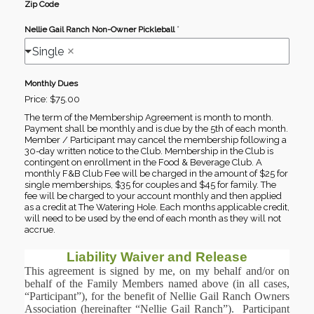
Zip Code
*
Nellie Gail Ranch Non-Owner Pickleball
Single
Monthly Dues
Price:
$75.00
The term of the Membership Agreement is month to month.
Payment shall be monthly and is due by the 5th of each month.
Member / Participant may cancel the membership following a
30-day written notice to the Club. Membership in the Club is
contingent on enrollment in the Food & Beverage Club. A
monthly F&B Club Fee will be charged in the amount of $25 for
single memberships, $35 for couples and $45 for family. The
fee will be charged to your account monthly and then applied
as a credit at The Watering Hole. Each months applicable credit,
will need to be used by the end of each month as they will not
accrue.
Liability Waiver and Release
This agreement is signed by me, on my behalf and/or on
behalf of the Family Members named above (in all cases,
“Participant”), for the benefit of Nellie Gail Ranch Owners
Association (hereinafter “Nellie Gail Ranch”). Participant