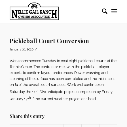
Pickleball Court Conversion
/
January 10, 2020
Work commenced Tuesday to coat eight pickleball courts at the
Tennis Center. The contractor met with the pickleball player
experts to confirm layout preferences. Power washing and
cleaning of the surface has been completed and the initial coat
on ¼ of the overall court surfaces. Work will continue on
th
Saturday the 11
. We anticipate project completion by Friday,
th
January 17
if the current weather projections hold.
Share this entry