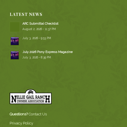
LATEST NEWS
ARC Submittal Checklist
August 2, 2026 - 11:37 PM
July 3, 2026 - 9:53 PM
July 2026 Pony Express Magazine
July 3, 2026 - 8:39 PM
Questions?
Contact Us
Privacy Policy