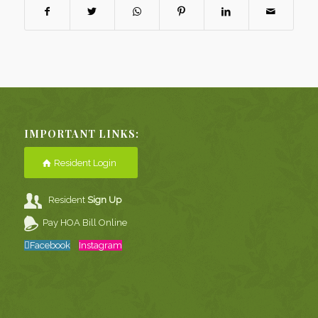
IMPORTANT LINKS:
Resident Login
Resident
Sign Up
Pay HOA Bill Online
Facebook
Instagram