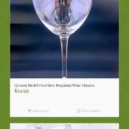
(2) 19oz Riedel Overture Magnum Wine Glasses
$
24.99
Add to cart
Show Details