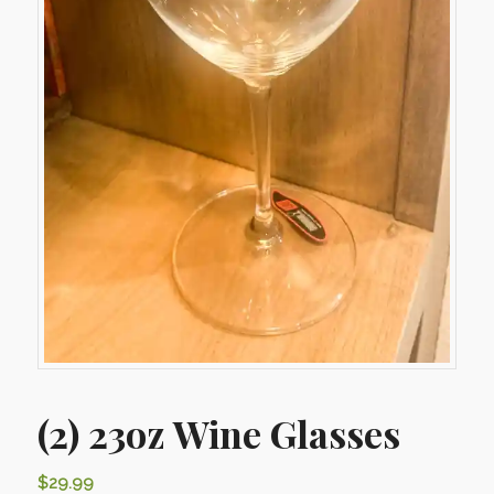
(2) 23oz Wine Glasses
$
29.99