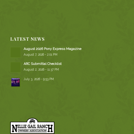
LATEST NEWS
August 2026 Pony Express Magazine
August 7, 2026 - 2:01 PM
ARC Submittal Checklist
August 2, 2026 - 11:37 PM
July 3, 2026 - 9:53 PM