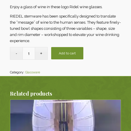
Enjoy a glass of wine in these logo Ridel wine glasses.
RIEDEL stemware has been specifically designed to translate
the “message” of wine to the human senses. They feature finely-
tuned bowl shapes consisting of three variables – shape, size
and rim diameter – workshopped to elevate your wine drinking
experience.
Add to cart
Category:
Glassware
Related products