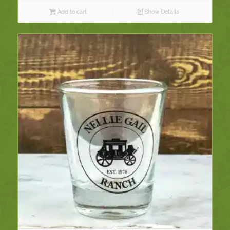
Add to cart
Show Details