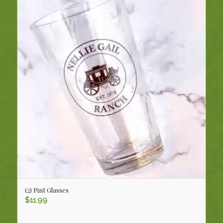
(2) Pint Glasses
$
11.99