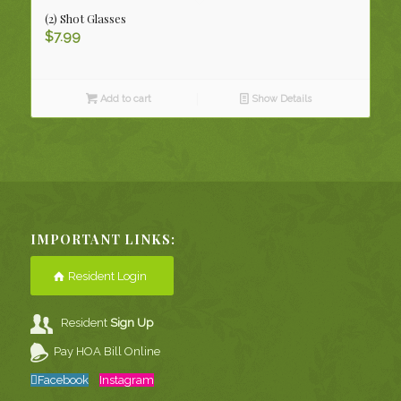
(2) Shot Glasses
$
7.99
Add to cart
Show Details
IMPORTANT LINKS:
Resident Login
Resident
Sign Up
Pay HOA Bill Online
Facebook
Instagram