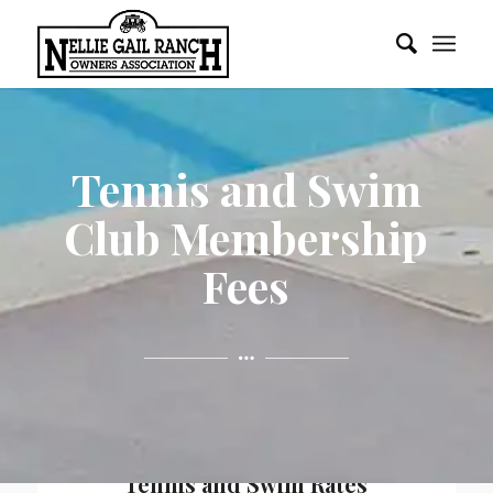
Tennis and Swim
Club Membership
Fees
Tennis and Swim Rates