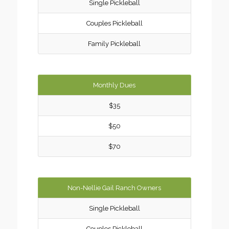
Single Pickleball
Couples Pickleball
Family Pickleball
Monthly Dues
$35
$50
$70
Non-Nellie Gail Ranch Owners
Single Pickleball
Couples Pickleball