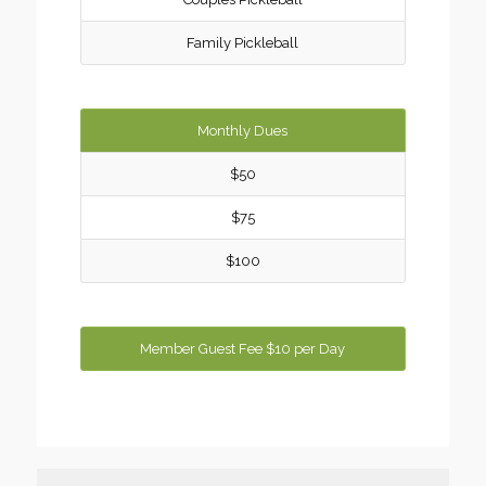
Family Pickleball
Monthly Dues
$50
$75
$100
Member Guest Fee $10 per Day