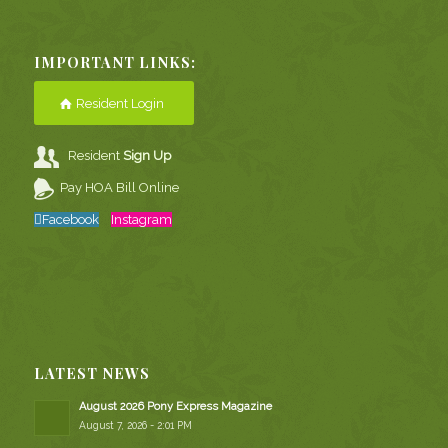
IMPORTANT LINKS:
Resident Login
Resident
Sign Up
Pay HOA Bill Online
Facebook
Instagram
LATEST NEWS
August 2026 Pony Express Magazine
August 7, 2026 - 2:01 PM