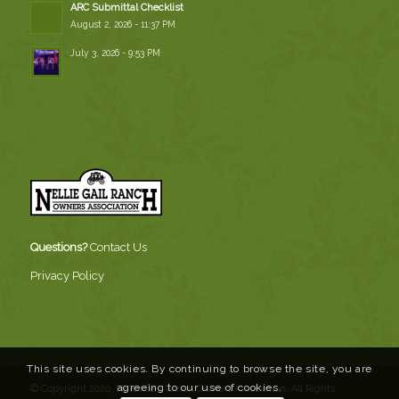
ARC Submittal Checklist
August 2, 2026 - 11:37 PM
July 3, 2026 - 9:53 PM
Questions?
Contact Us
Privacy Policy
This site uses cookies. By continuing to browse the site, you are
agreeing to our use of cookies.
© Copyright 2020, Nellie Gail Ranch Owners Association. All Rights