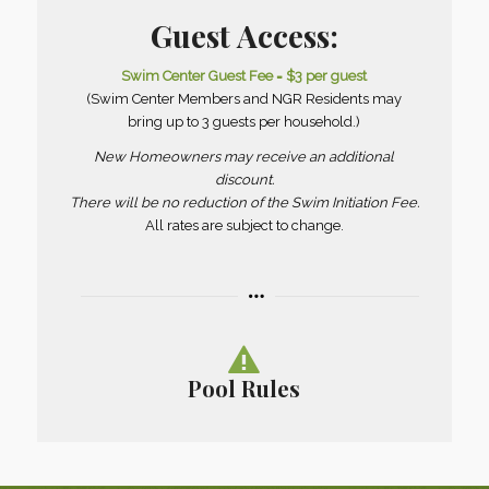
Guest Access:
Swim Center Guest Fee = $3 per guest
(Swim Center Members and NGR Residents may
bring up to 3 guests per household.)
New Homeowners may receive an additional
discount.
There will be no reduction of the Swim Initiation Fee.
All rates are subject to change.
Pool Rules