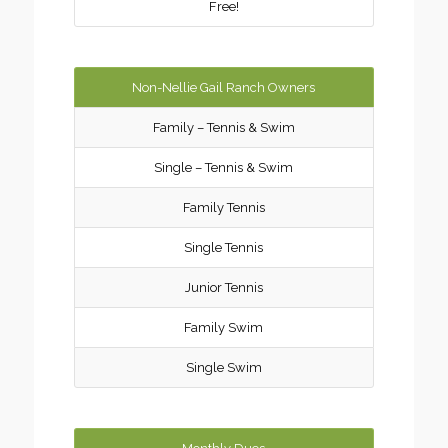
Free!
Non-Nellie Gail Ranch Owners
Family – Tennis & Swim
Single – Tennis & Swim
Family Tennis
Single Tennis
Junior Tennis
Family Swim
Single Swim