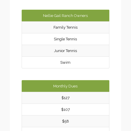
Nellie Gail Ranch Owners
Family Tennis
Single Tennis
Junior Tennis
Swim
Monthly Dues
$127
$107
$58