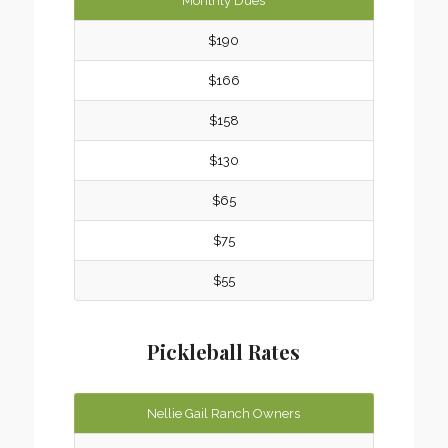
Monthly Dues
$190
$166
$158
$130
$65
$75
$55
Pickleball Rates
Nellie Gail Ranch Owners