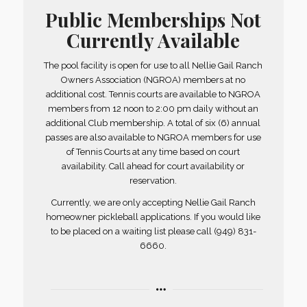
Public Memberships Not
Currently Available
The pool facility is open for use to all Nellie Gail Ranch
Owners Association (NGROA) members at no
additional cost. Tennis courts are available to NGROA
members from 12 noon to 2:00 pm daily without an
additional Club membership. A total of six (6) annual
passes are also available to NGROA members for use
of Tennis Courts at any time based on court
availability. Call ahead for court availability or
reservation.
Currently, we are only accepting Nellie Gail Ranch
homeowner pickleball applications. If you would like
to be placed on a waiting list please call (949) 831-
6660.