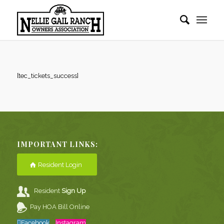
[tec_tickets_success]
IMPORTANT LINKS:
Resident Login
Resident
Sign Up
Pay HOA Bill Online
Facebook
Instagram