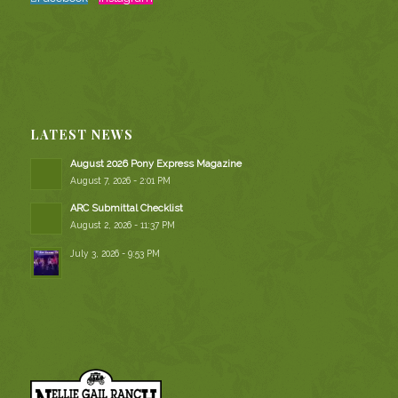
LATEST NEWS
August 2026 Pony Express Magazine
August 7, 2026 - 2:01 PM
ARC Submittal Checklist
August 2, 2026 - 11:37 PM
July 3, 2026 - 9:53 PM