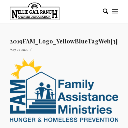
2019FAM_Logo_YellowBlueTagWeb[3]
/
May 21, 2020