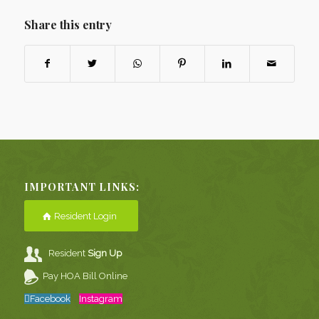
Share this entry
IMPORTANT LINKS:
Resident Login
Resident
Sign Up
Pay HOA Bill Online
Facebook
Instagram