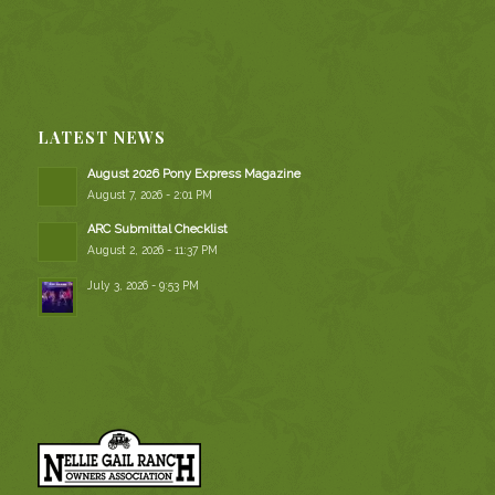
LATEST NEWS
August 2026 Pony Express Magazine
August 7, 2026 - 2:01 PM
ARC Submittal Checklist
August 2, 2026 - 11:37 PM
July 3, 2026 - 9:53 PM