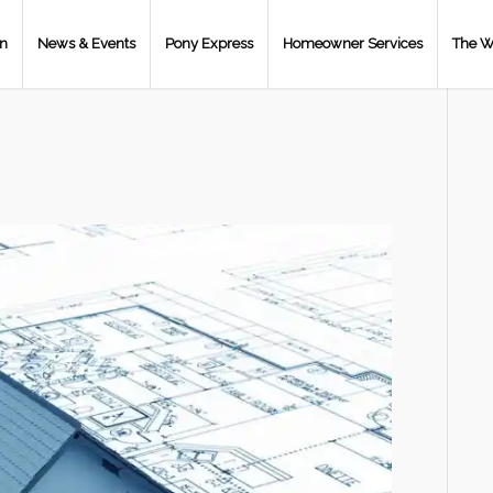
on
News & Events
Pony Express
Homeowner Services
The W