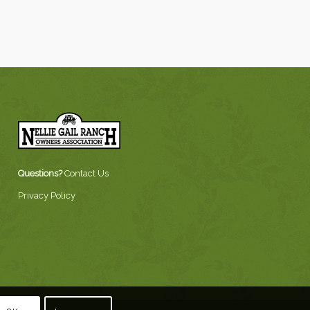
Questions?
Contact Us
Privacy Policy