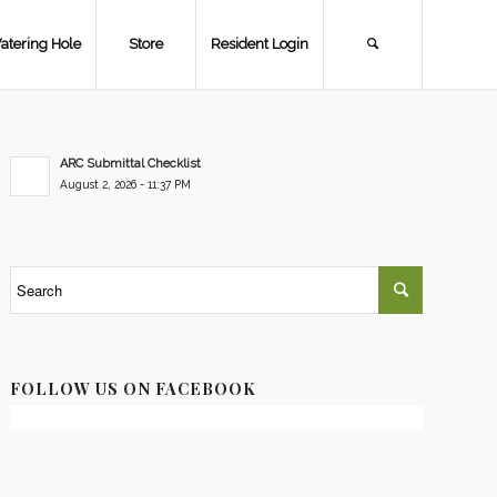
atering Hole
Store
Resident Login
ARC Submittal Checklist
August 2, 2026 - 11:37 PM
FOLLOW US ON FACEBOOK