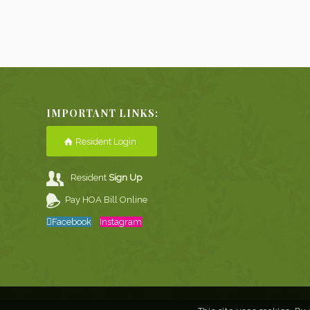
IMPORTANT LINKS:
Resident Login
Resident
Sign Up
Pay HOA Bill Online
Facebook
Instagram