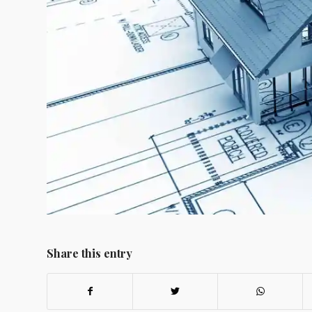
Share this entry