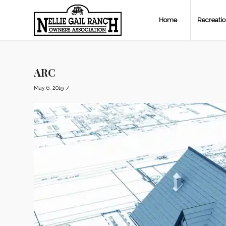
Home
Recreati
ARC
/
May 6, 2019