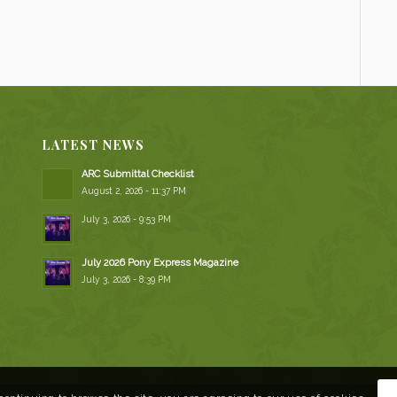
LATEST NEWS
ARC Submittal Checklist
August 2, 2026 - 11:37 PM
July 3, 2026 - 9:53 PM
July 2026 Pony Express Magazine
July 3, 2026 - 8:39 PM