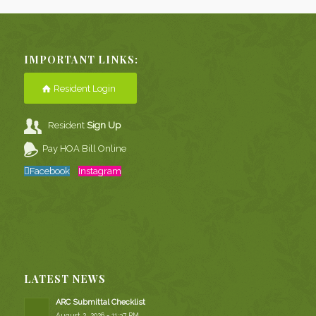
IMPORTANT LINKS:
Resident Login
Resident
Sign Up
Pay HOA Bill Online
Facebook
Instagram
LATEST NEWS
ARC Submittal Checklist
August 2, 2026 - 11:37 PM