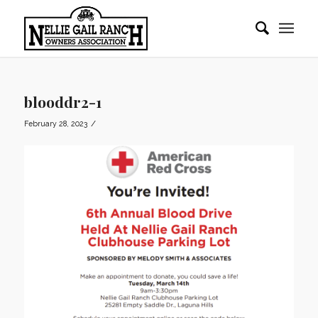
blooddr2-1
/
February 28, 2023