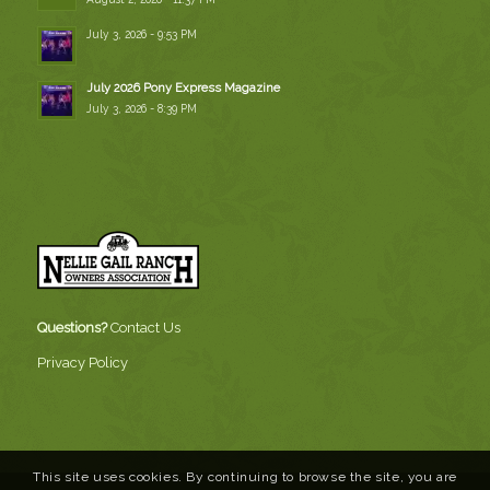
July 3, 2026 - 9:53 PM
July 2026 Pony Express Magazine
July 3, 2026 - 8:39 PM
Questions?
Contact Us
Privacy Policy
This site uses cookies. By continuing to browse the site, you are