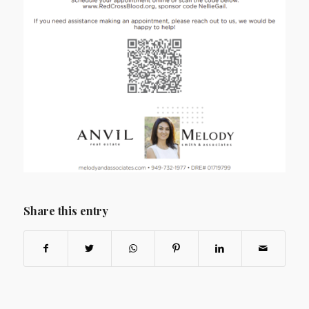
Share this entry