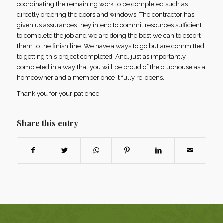
coordinating the remaining work to be completed such as
directly ordering the doors and windows. The contractor has
given us assurances they intend to commit resources sufficient
to complete the job and we are doing the best we can to escort
them to the finish line. We have a ways to go but are committed
to getting this project completed. And, just as importantly,
completed in a way that you will be proud of the clubhouse as a
homeowner and a member once it fully re-opens.
Thank you for your patience!
Share this entry