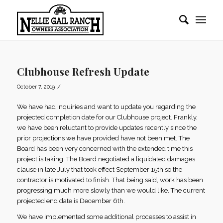
Clubhouse Refresh Update
/
October 7, 2019
We have had inquiries and want to update you regarding the
projected completion date for our Clubhouse project. Frankly,
we have been reluctant to provide updates recently since the
prior projections we have provided have not been met. The
Board has been very concerned with the extended time this
project is taking. The Board negotiated a liquidated damages
clause in late July that took effect September 15th so the
contractor is motivated to finish. That being said, work has been
progressing much more slowly than we would like. The current
projected end date is December 6th.
We have implemented some additional processes to assist in