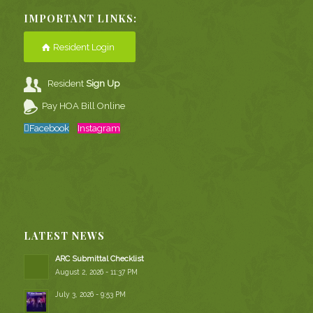
IMPORTANT LINKS:
Resident Login
Resident
Sign Up
Pay HOA Bill Online
Facebook
Instagram
LATEST NEWS
ARC Submittal Checklist
August 2, 2026 - 11:37 PM
July 3, 2026 - 9:53 PM