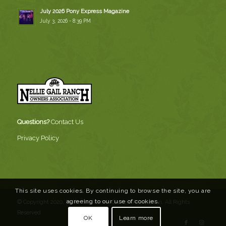
July 2026 Pony Express Magazine
July 3, 2026 - 8:39 PM
Questions?
Contact Us
Privacy Policy
This site uses cookies. By continuing to browse the site, you are
agreeing to our use of cookies.
© Copyright 2020, Nellie Gail Ranch Owners Association. All Rights
Reserved
OK
Learn more