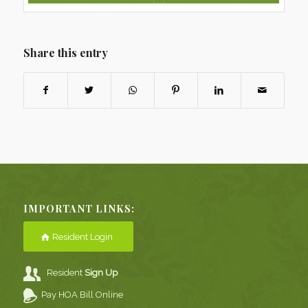
Share this entry
IMPORTANT LINKS:
Resident Login
Resident
Sign Up
Pay HOA Bill Online