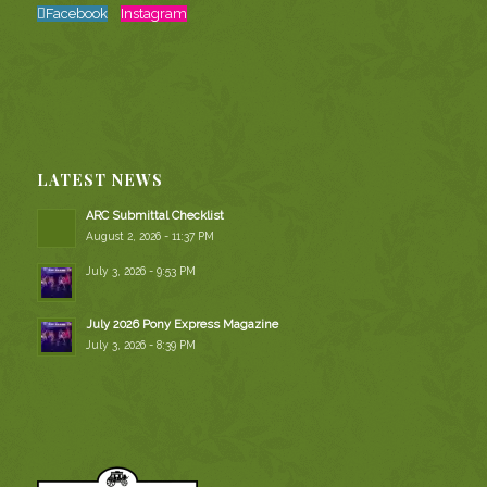
Facebook
Instagram
LATEST NEWS
ARC Submittal Checklist
August 2, 2026 - 11:37 PM
July 3, 2026 - 9:53 PM
July 2026 Pony Express Magazine
July 3, 2026 - 8:39 PM