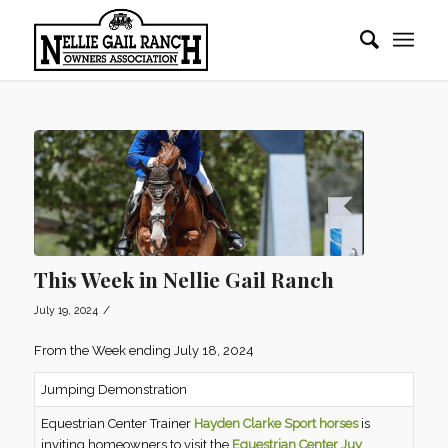
This Week in Nellie Gail Ranch
/
July 19, 2024
From the Week ending July 18, 2024
Jumping Demonstration
Equestrian Center Trainer
Hayden Clarke Sport horses
is
inviting homeowners to visit the
Equestrian Center Juy