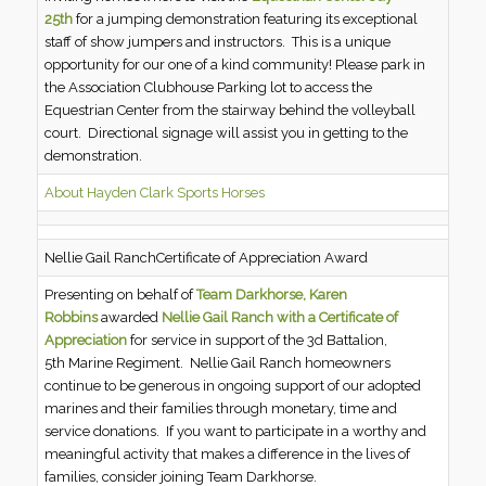
25th
for a jumping demonstration featuring its exceptional
staff of show jumpers and instructors. This is a unique
opportunity for our one of a kind community! Please park in
the Association Clubhouse Parking lot to access the
Equestrian Center from the stairway behind the volleyball
court. Directional signage will assist you in getting to the
demonstration.
About Hayden Clark Sports Horses
Nellie Gail RanchCertificate of Appreciation Award
Presenting on behalf of
Team Darkhorse, Karen
Robbins
awarded
Nellie Gail Ranch with a Certificate of
Appreciation
for service in support of the 3d Battalion,
5th Marine Regiment. Nellie Gail Ranch homeowners
continue to be generous in ongoing support of our adopted
marines and their families through monetary, time and
service donations. If you want to participate in a worthy and
meaningful activity that makes a difference in the lives of
families, consider joining Team Darkhorse.