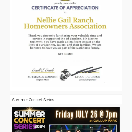
Summer Concert Series