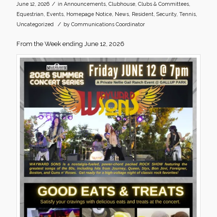
/
June 12, 2026
in
Announcements
,
Clubhouse
,
Clubs & Committees
,
Equestrian
,
Events
,
Homepage Notice
,
News
,
Resident
,
Security
,
Tennis
,
/
Uncategorized
by
Communications Coordinator
From the Week ending June 12, 2026