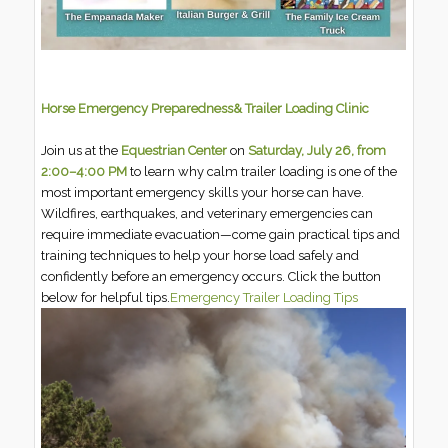
Horse Emergency Preparedness
& Trailer Loading Clinic
Join us at the
Equestrian Center
on
Saturday, July 26, from
2:00–4:00 PM
to learn why calm trailer loading is one of the
most important emergency skills your horse can have.
Wildfires, earthquakes, and veterinary emergencies can
require immediate evacuation—come gain practical tips and
training techniques to help your horse load safely and
confidently before an emergency occurs. Click the button
below for helpful tips.
Emergency Trailer Loading Tips