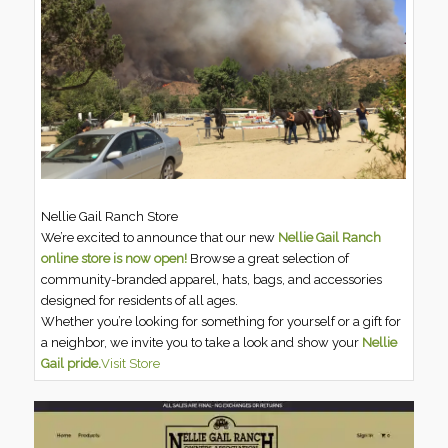
Nellie Gail Ranch Store
We’re excited to announce that our new
Nellie Gail Ranch
online store is now open!
Browse a great selection of
community-branded apparel, hats, bags, and accessories
designed for residents of all ages.
Whether you’re looking for something for yourself or a gift for
a neighbor, we invite you to take a look and show your
Nellie
Gail pride.
Visit Store