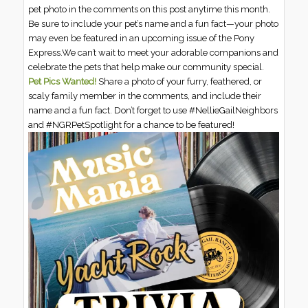
pet photo in the comments on this post anytime this month.
Be sure to include your pet’s name and a fun fact—your photo
may even be featured in an upcoming issue of the Pony
Express.We can’t wait to meet your adorable companions and
celebrate the pets that help make our community special.
Pet Pics Wanted!
Share a photo of your furry, feathered, or
scaly family member in the comments, and include their
name and a fun fact. Don’t forget to use #NellieGailNeighbors
and #NGRPetSpotlight for a chance to be featured!