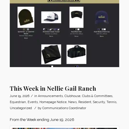
This Week in Nellie Gail Ranch
/
June 19, 2026
in
Announcements
,
Clubhouse
,
Clubs & Committees
,
Equestrian
,
Events
,
Homepage Notice
,
News
,
Resident
,
Security
,
Tennis
,
/
Uncategorized
by
Communications Coordinator
From the Week ending June 19, 2026