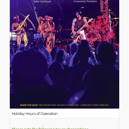
Holiday Hours of Operation