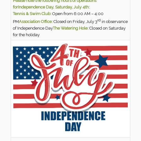
Please note the following hours of operations
for
Independence Day, Saturday, July 4th:
Tennis & Swim Club:
Open from 6:00 AM – 4:00
rd
PM
Association Office:
Closed on Friday, July 3
in observance
of Independence Day
The Watering Hole:
Closed on Saturday
for the holiday