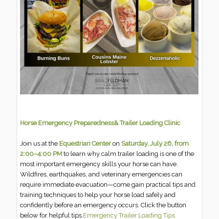
Horse Emergency Preparedness& Trailer Loading Clinic
Join us at the
Equestrian Center
on
Saturday, July 26, from
2:00–4:00 PM
to learn why calm trailer loading is one of the
most important emergency skills your horse can have.
Wildfires, earthquakes, and veterinary emergencies can
require immediate evacuation—come gain practical tips and
training techniques to help your horse load safely and
confidently before an emergency occurs. Click the button
below for helpful tips.
Emergency Trailer Loading Tips