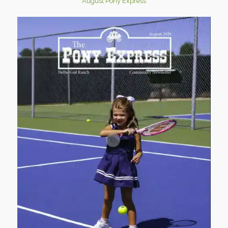
August Pony Express