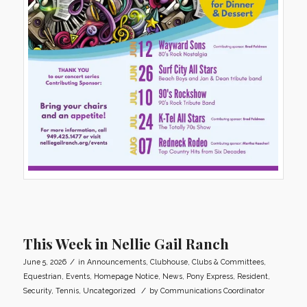
This Week in Nellie Gail Ranch
/
June 5, 2026
in
Announcements
,
Clubhouse
,
Clubs & Committees
,
Equestrian
,
Events
,
Homepage Notice
,
News
,
Pony Express
,
Resident
,
/
Security
,
Tennis
,
Uncategorized
by
Communications Coordinator