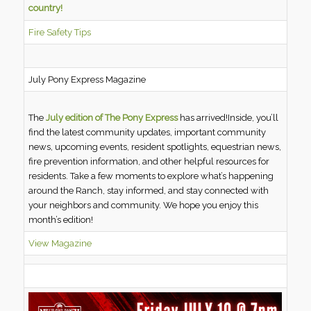
country!
Fire Safety Tips
July Pony Express Magazine
The
July edition of The Pony Express
has arrived!Inside, you’ll
find the latest community updates, important community
news, upcoming events, resident spotlights, equestrian news,
fire prevention information, and other helpful resources for
residents. Take a few moments to explore what’s happening
around the Ranch, stay informed, and stay connected with
your neighbors and community. We hope you enjoy this
month’s edition!
View Magazine