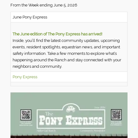
From the Week ending June 5, 2026
June Pony Express
The June edition of The Pony Express has arrived!
Inside, you’ll find the latest community updates, upcoming
events, resident spotlights, equestrian news, and important
safety information. Take a few moments to explore what’s
happening around the Ranch and stay connected with your
neighbors and community.
Pony Express