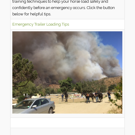
training techniques to help your horse load safely and
confidently before an emergency occurs. Click the button
below for helpful tips.
Emergency Trailer Loading Tips