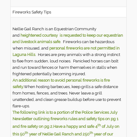
Fireworks Safety Tips
Nellie Gail Ranch is an Equestrian Community
and
heightened courtesy is requested
to keep our equestrian
and livestock animals safe
. Fireworks can be hazardous
when misused, and
personal fireworks are not permitted in
Laguna Hills
. Horses are prey animals with a strong instinct
to flee from sudden, loud noises. Panicked horses can bolt
and run toward fences or harm themselves in stalls when
frightened potentially becoming injured.
An additional reason to avoid personal fireworks is fire
safety.
When hosting barbecues, keep grills a safe distance
from homes, fences, and trees. Never leave a grill
unattended, and clean grease buildup before use to prevent
flare-ups.
The following link is to a portion of the Police Services July
Newsletter outlining fireworks rules and safety tips on pg 1
th
and fire safety on pg 2.
Have a happy and safe 4
of July on
th
th
this 50
year of Nellie Gail Ranch and 250
year of our