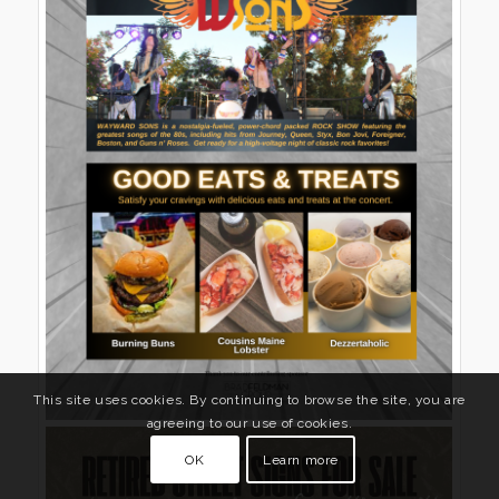
This site uses cookies. By continuing to browse the site, you are
agreeing to our use of cookies.
OK
Learn more