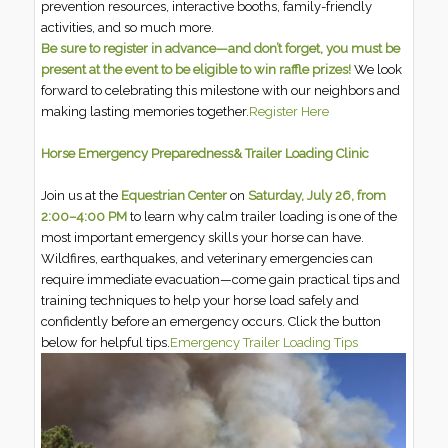
prevention resources, interactive booths, family-friendly
activities, and so much more.
Be sure to register in advance—and don’t forget, you must be
present at the event to be eligible to win raffle prizes!
We look
forward to celebrating this milestone with our neighbors and
making lasting memories together.
Register Here
Horse Emergency Preparedness& Trailer Loading Clinic
Join us at the
Equestrian Center
on
Saturday, July 26, from
2:00–4:00 PM
to learn why calm trailer loading is one of the
most important emergency skills your horse can have.
Wildfires, earthquakes, and veterinary emergencies can
require immediate evacuation—come gain practical tips and
training techniques to help your horse load safely and
confidently before an emergency occurs. Click the button
below for helpful tips.
Emergency Trailer Loading Tips