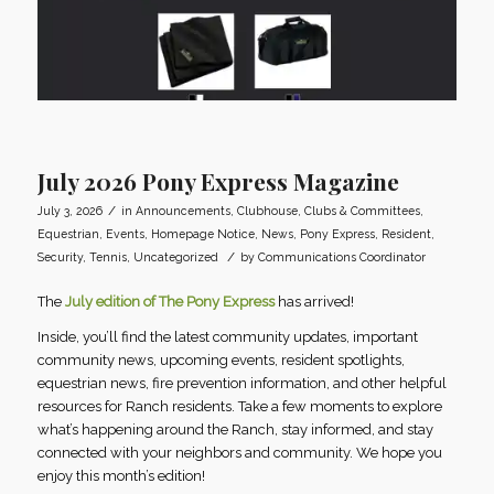
July 2026 Pony Express Magazine
/
July 3, 2026
in
Announcements
,
Clubhouse
,
Clubs & Committees
,
Equestrian
,
Events
,
Homepage Notice
,
News
,
Pony Express
,
Resident
,
/
Security
,
Tennis
,
Uncategorized
by
Communications Coordinator
The
July edition of The Pony Express
has arrived!
Inside, you’ll find the latest community updates, important
community news, upcoming events, resident spotlights,
equestrian news, fire prevention information, and other helpful
resources for Ranch residents. Take a few moments to explore
what’s happening around the Ranch, stay informed, and stay
connected with your neighbors and community. We hope you
enjoy this month’s edition!