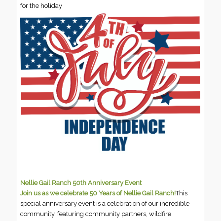
for the holiday
Nellie Gail Ranch 50th Anniversary Event
Join us as we celebrate 50 Years of Nellie Gail Ranch!
This
special anniversary event is a celebration of our incredible
community, featuring community partners, wildfire