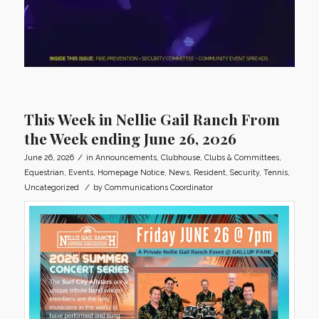
This Week in Nellie Gail Ranch From
the Week ending June 26, 2026
/
June 26, 2026
in
Announcements
,
Clubhouse
,
Clubs & Committees
,
Equestrian
,
Events
,
Homepage Notice
,
News
,
Resident
,
Security
,
Tennis
,
/
Uncategorized
by
Communications Coordinator