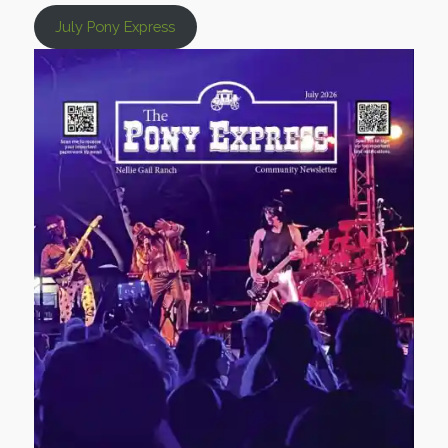
July Pony Express