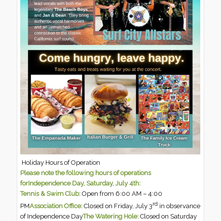
Holiday Hours of Operation
Please note the following hours of operations
forIndependence Day, Saturday, July 4th:
Tennis & Swim Club:
Open from 6:00 AM – 4:00
rd
PM
Association Office:
Closed on Friday, July 3
in observance
of Independence Day
The Watering Hole:
Closed on Saturday