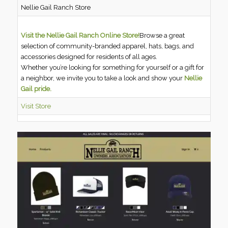
Nellie Gail Ranch Store
Visit the Nellie Gail Ranch Online Store!
Browse a great
selection of community-branded apparel, hats, bags, and
accessories designed for residents of all ages.
Whether you’re looking for something for yourself or a gift for
a neighbor, we invite you to take a look and show your
Nellie
Gail pride.
Visit Store