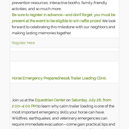
prevention resources, interactive booths, family-friendly
activities, and so much more.
Be sure to register in advance—and don’t forget, you must be
present at the event to be eligible to win raffle prizes!
We look
forward to celebrating this milestone with our neighbors and
making lasting memories together.
Register Here
Horse Emergency Preparedness
& Trailer Loading Clinic
Join us at the
Equestrian Center
on
Saturday, July 26, from
2:00–4:00 PM
to learn why calm trailer loading is one of the
most important emergency skills your horse can have.
Wildfires, earthquakes, and veterinary emergencies can
require immediate evacuation—come gain practical tips and