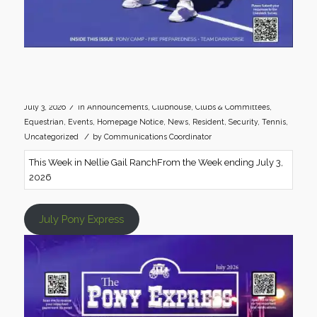
/
July 3, 2026
in
Announcements
,
Clubhouse
,
Clubs & Committees
,
Equestrian
,
Events
,
Homepage Notice
,
News
,
Resident
,
Security
,
Tennis
,
/
Uncategorized
by
Communications Coordinator
This Week in Nellie Gail RanchFrom the Week ending July 3,
2026
July Pony Express