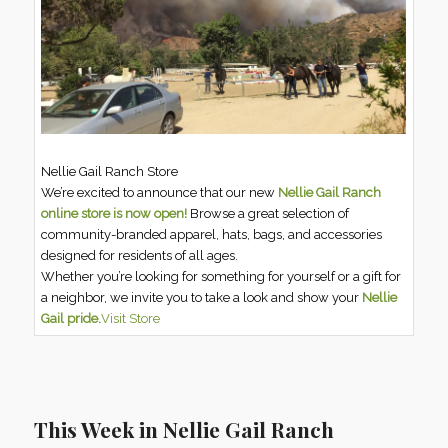
Nellie Gail Ranch Store
We’re excited to announce that our new
Nellie Gail Ranch
online store is now open!
Browse a great selection of
community-branded apparel, hats, bags, and accessories
designed for residents of all ages.
Whether you’re looking for something for yourself or a gift for
a neighbor, we invite you to take a look and show your
Nellie
Gail pride.
Visit Store
This Week in Nellie Gail Ranch