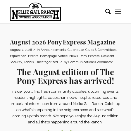
August 2026 Pony Express Magazine
/
August 7, 2026
in
Announcements
,
Clubhouse
,
Clubs & Committees
,
Equestrian
,
Events
,
Homepage Notice
,
News
,
Pony Express
,
Resident
,
/
Security
,
Tennis
,
Uncategorized
by
Communications Coordinator
The
August edition of The
Pony Express
has arrived!
Inside, you’ll find fresh community updates, upcoming events,
resident highlights, equestrian news, helpful resources, and
important information from around Nellie Gail Ranch. Catch up
on what’s happening in the neighborhood and see what’s
coming up this month. We hope you enjoy the August edition
and all that’s happening around the Ranch!