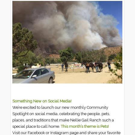
Something New on Social Media!
We’re excited to launch our new monthly Community
Spotlight on social media, celebrating the people, pets,
places, and traditions that make Nellie Gail Ranch such a
special place to call home.
This month’s theme is Pets!
Visit our Facebook or Instagram page and share your favorite