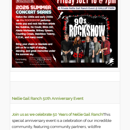
Nellie Gail Ranch 50th Anniversary Event
Join us as we celebrate 50 Years of Nellie Gail Ranch!
This
special anniversary event is a celebration of our incredible
community, featuring community partners, wildfire