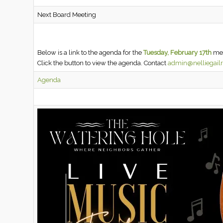
Next Board Meeting
Below is a link to the agenda for the
Tuesday, February 17th
mee
Click the button to view the agenda. Contact
admin@nelliegail
Agenda