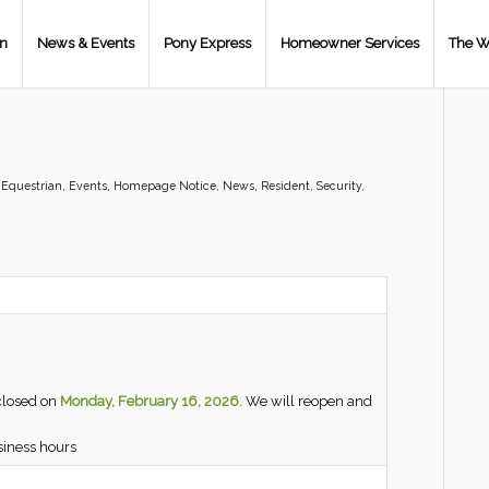
on
News & Events
Pony Express
Homeowner Services
The W
,
Equestrian
,
Events
,
Homepage Notice
,
News
,
Resident
,
Security
,
closed on
Monday, February 16, 2026.
We will reopen and
siness hours