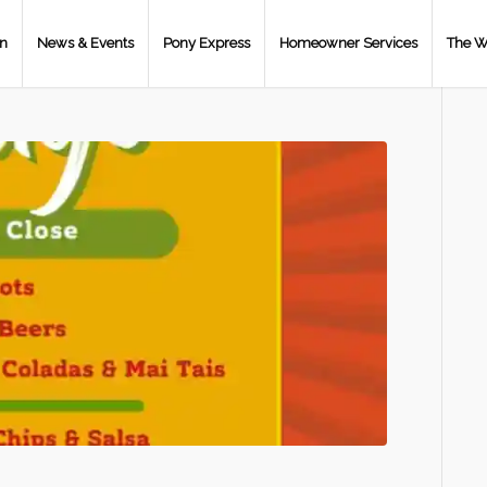
on
News & Events
Pony Express
Homeowner Services
The W