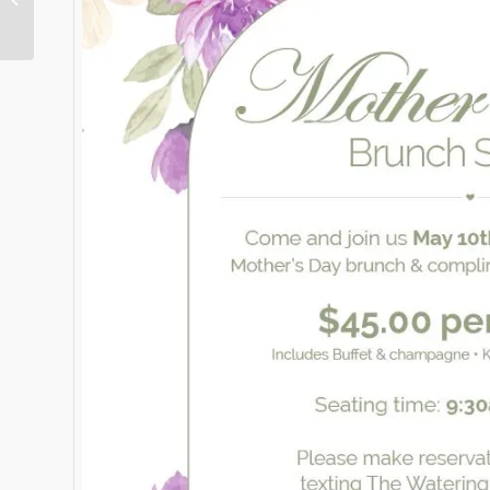
Express Magazine