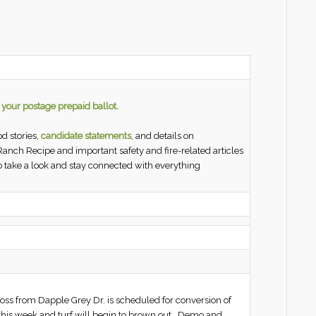
n your postage prepaid ballot.
d stories,
candidate statements
, and details on
 Ranch Recipe and important safety and fire-related articles
 take a look and stay connected with everything
cross from Dapple Grey Dr. is scheduled for conversion of
f this week and turf will begin to brown out. Demo and