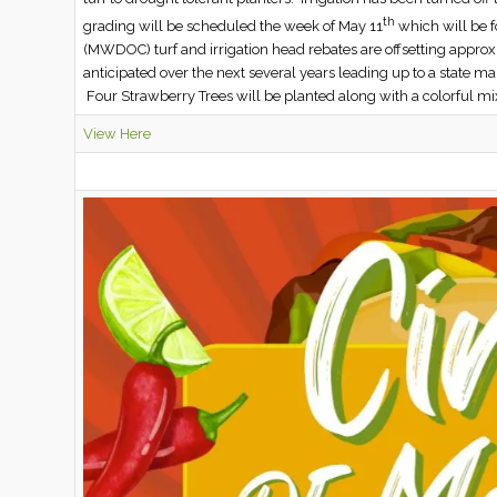
th
grading will be scheduled the week of May 11
which will be f
(MWDOC) turf and irrigation head rebates are offsetting approx
anticipated over the next several years leading up to a state 
Four Strawberry Trees will be planted along with a colorful mi
View Here