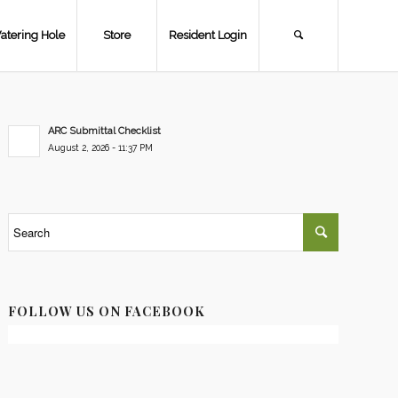
atering Hole
Store
Resident Login
ARC Submittal Checklist
August 2, 2026 - 11:37 PM
FOLLOW US ON FACEBOOK