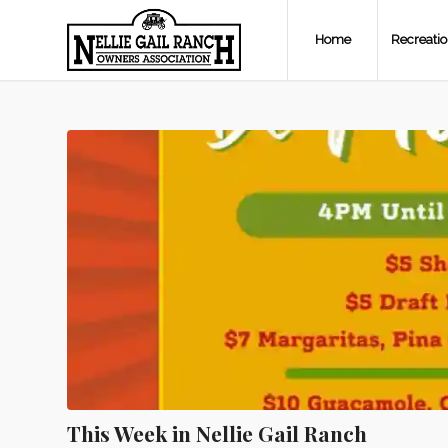
Home
Recreati
This Week in Nellie Gail Ranch