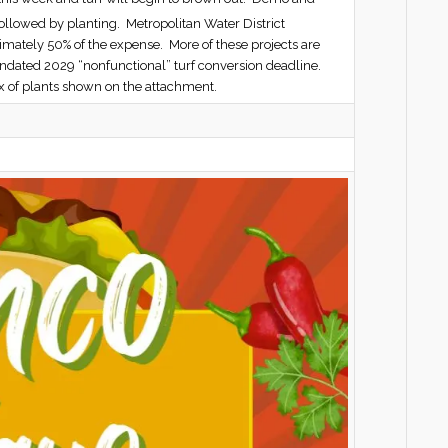
ollowed by planting. Metropolitan Water District
imately 50% of the expense. More of these projects are
mandated 2029 “nonfunctional” turf conversion deadline.
x of plants shown on the attachment.