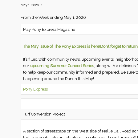
/
May 1, 2026
From the Week ending May 1, 2026
May Pony Express Magazine
The May issue of The Pony Express is here!
Don’t forget to retur
It’s filled with community news, upcoming events, neighborhoo
our
upcoming Summer Concert Series
, along with a delicious
to help keep our community informed and prepared. Be sure to
happening around the Ranch this May!
Pony Express
Turf Conversion Project
A section of streetscape on the West side of Nellie Gail Road a
turf to drought tolerant planters. Irrigation has been turned of