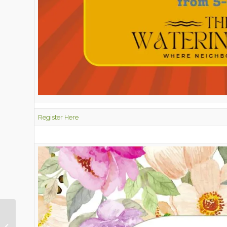
Register Here
May 2026 Pony