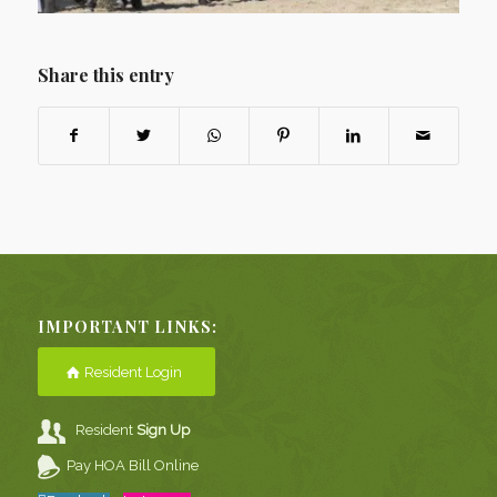
Share this entry
IMPORTANT LINKS:
Resident Login
Resident
Sign Up
Pay HOA Bill Online