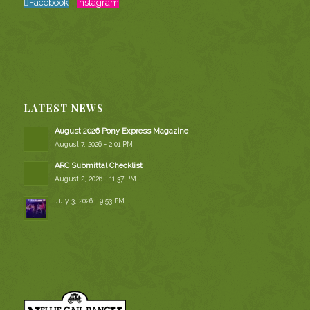
Facebook
Instagram
LATEST NEWS
August 2026 Pony Express Magazine
August 7, 2026 - 2:01 PM
ARC Submittal Checklist
August 2, 2026 - 11:37 PM
July 3, 2026 - 9:53 PM