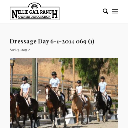
Dressage Day 6-1-2014 069 (1)
/
April 3, 2019