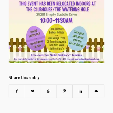
Share this entry