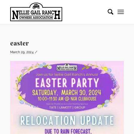
easter
/
March 29, 2024