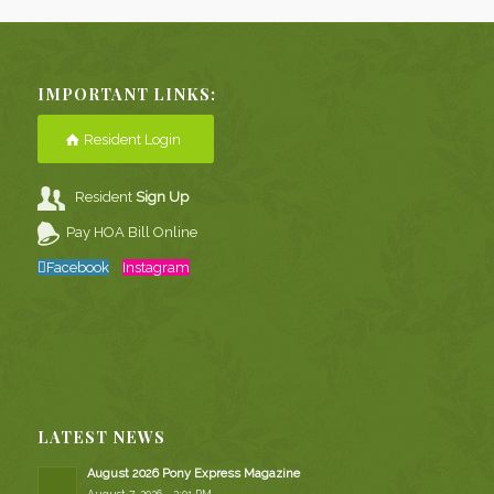
IMPORTANT LINKS:
Resident Login
Resident
Sign Up
Pay HOA Bill Online
Facebook
Instagram
LATEST NEWS
August 2026 Pony Express Magazine
August 7, 2026 - 2:01 PM