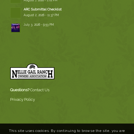
ARC Submittal Checklist
August 2, 2026 - 11:37 PM
July 3, 2026 - 9:53 PM
Questions?
Contact Us
Privacy Policy
This site uses cookies. By continuing to browse the site, you are