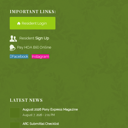
IMPORTANT LINKS:
Resident Login
Resident
Sign Up
Pay HOA Bill Online
Facebook
Instagram
LATEST NEWS
August 2026 Pony Express Magazine
August 7, 2026 - 2:01 PM
ARC Submittal Checklist