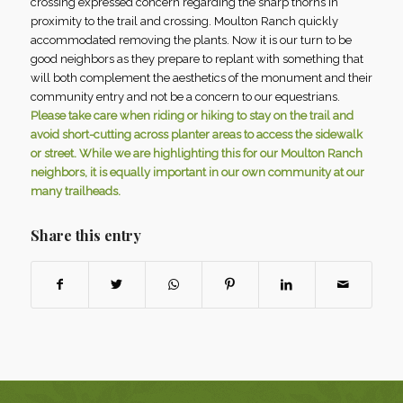
crossing expressed concern regarding the sharp thorns in
proximity to the trail and crossing. Moulton Ranch quickly
accommodated removing the plants. Now it is our turn to be
good neighbors as they prepare to replant with something that
will both complement the aesthetics of the monument and their
community entry and not be a concern to our equestrians.
Please take care when riding or hiking to stay on the trail and
avoid short-cutting across planter areas to access the sidewalk
or street. While we are highlighting this for our Moulton Ranch
neighbors, it is equally important in our own community at our
many trailheads.
Share this entry