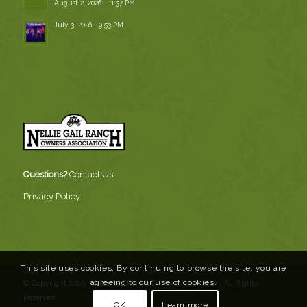
August 2, 2026 - 11:37 PM
July 3, 2026 - 9:53 PM
Questions?
Contact Us
Privacy Policy
This site uses cookies. By continuing to browse the site, you are
agreeing to our use of cookies.
© Copyright 2020, Nellie Gail Ranch Owners Association. All Rights
Reserved
OK
Learn more