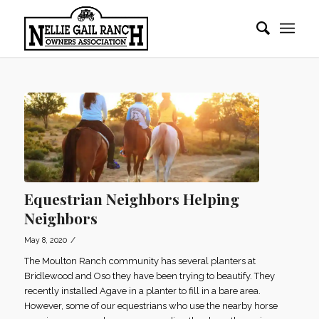
Equestrian Neighbors Helping
Neighbors
/
May 8, 2020
The Moulton Ranch community has several planters at
Bridlewood and Oso they have been trying to beautify. They
recently installed Agave in a planter to fill in a bare area.
However, some of our equestrians who use the nearby horse