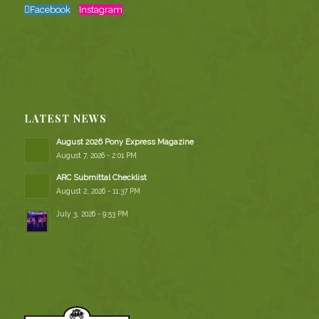
Facebook
Instagram
LATEST NEWS
August 2026 Pony Express Magazine
August 7, 2026 - 2:01 PM
ARC Submittal Checklist
August 2, 2026 - 11:37 PM
July 3, 2026 - 9:53 PM