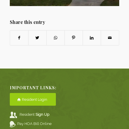
Share this entry
IMPORTANT LINKS:
Resident Login
Resident
Sign Up
Pay HOA Bill Online