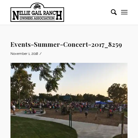
Events-Summer-Concert-2017_8259
/
November 1, 2018