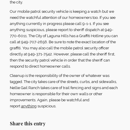
the city.
Our mobile patrol security vehicle is keeping a watch but we
need the watchful attention of our homeowners too. If you see
anything currently in progress please call 9-1-1. If you see
anything suspicious, please report to sheriff dispatch at 949-
770-6011. The City of Laguna Hills has a Graffiti Hotline you can
call at 949-707-2656. Be sure to note the exact location of the
graffiti. You may also call the mobile patrol security officer
directly at 949-371-7542. However, please call the sheriff first,
then the security patrol vehicle in order that the sheriff can
respond to direct homeowner calls.
Cleanup is the responsibility of the owner of whatever was
tagged. The city takes care of the streets, curbs, and sidewalks,
Nellie Gail Ranch takes care of trail fencing and signs and each
homeowner is responsible for their own walls or other
improvements. Again, please be watchful and
report
anything
suspicious.
Share this entry