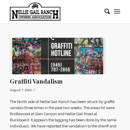
Graffiti Vandalism
/
August 7, 2020
The North side of Nellie Gail Ranch has been struck by graffiti
vandals three times in the past two weeks. The areas hit were
Bridlewood at Glen Canyon and Nellie Gail Road at
Buckboard. It appears the tagging has been done by the same
individuals. We have reported the vandalism to the sheriff and