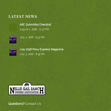
LATEST NEWS
ARC Submittal Checklist
August 2, 2026 - 11:37 PM
July 3, 2026 - 9:53 PM
July 2026 Pony Express Magazine
July 3, 2026 - 8:39 PM
Questions?
Contact Us