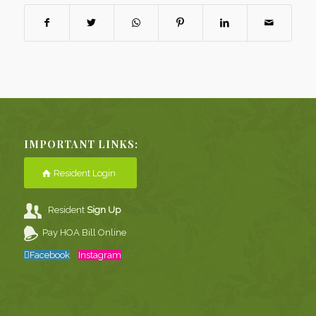
IMPORTANT LINKS:
Resident Login
Resident
Sign Up
Pay HOA Bill Online
Facebook
Instagram