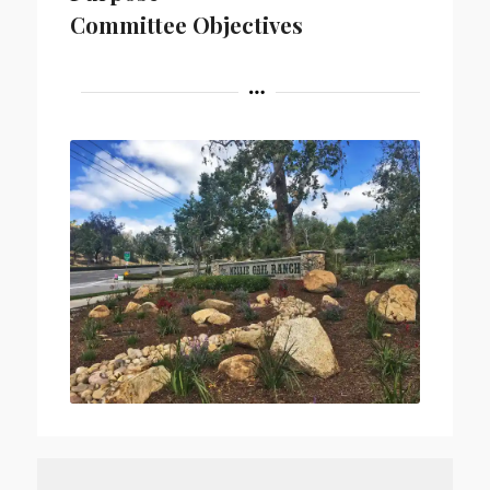
Committee Objectives