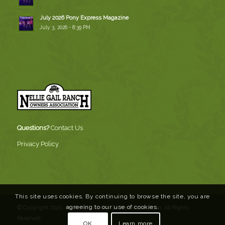
July 2026 Pony Express Magazine
July 3, 2026 - 8:39 PM
Questions?
Contact Us
Privacy Policy
This site uses cookies. By continuing to browse the site, you are
agreeing to our use of cookies.
© Copyright 2020, Nellie Gail Ranch Owners Association. All Rights
Reserved
OK
Learn more