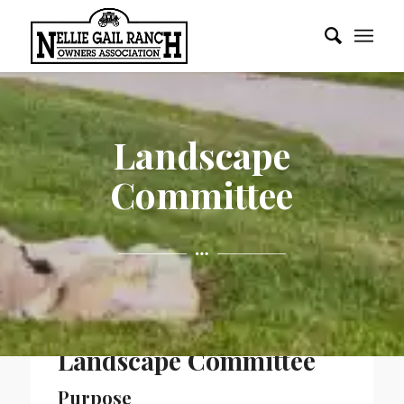
Landscape
Committee
Landscape Committee
Purpose