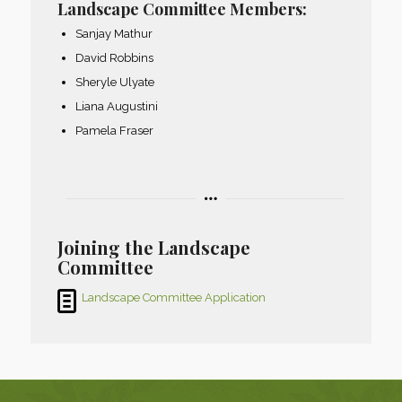
Landscape Committee Members:
Sanjay Mathur
David Robbins
Sheryle Ulyate
Liana Augustini
Pamela Fraser
Joining the Landscape
Committee
Landscape Committee Application