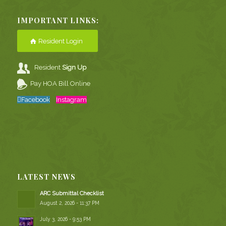
IMPORTANT LINKS:
Resident Login
Resident
Sign Up
Pay HOA Bill Online
Facebook
Instagram
LATEST NEWS
ARC Submittal Checklist
August 2, 2026 - 11:37 PM
July 3, 2026 - 9:53 PM