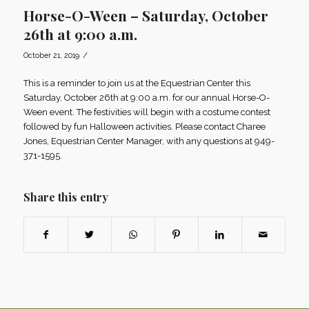
Horse-O-Ween – Saturday, October
26th at 9:00 a.m.
/
October 21, 2019
This is a reminder to join us at the Equestrian Center this
Saturday, October 26th at 9:00 a.m. for our annual Horse-O-
Ween event. The festivities will begin with a costume contest
followed by fun Halloween activities. Please contact Charee
Jones, Equestrian Center Manager, with any questions at 949-
371-1595.
Share this entry