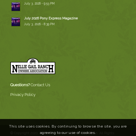
July 3, 2026 - 9:53 PM
July 2026 Pony Express Magazine
July 3, 2026 - 8:39 PM
Questions?
Contact Us
Privacy Policy
This site uses cookies. By continuing to browse the site, you are
agreeing to our use of cookies.
© Copyright 2020, Nellie Gail Ranch Owners Association. All Rights