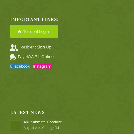
IMPORTANT LINKS:
Resident Login
Resident
Sign Up
Pay HOA Bill Online
Facebook
Instagram
LATEST NEWS
ARC Submittal Checklist
August 2, 2026 - 11:37 PM