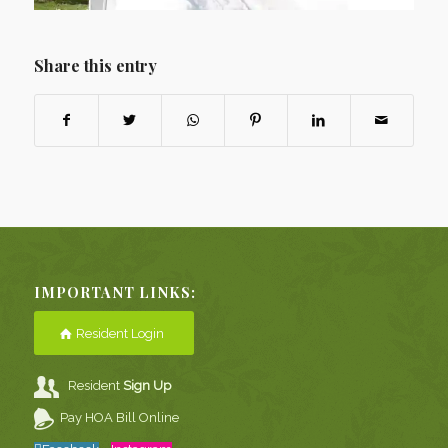
Share this entry
IMPORTANT LINKS:
Resident Login
Resident
Sign Up
Pay HOA Bill Online