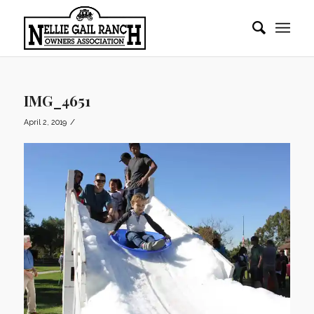
IMG_4651
/
April 2, 2019