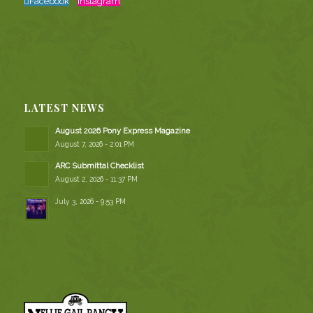
Facebook
Instagram
LATEST NEWS
August 2026 Pony Express Magazine
August 7, 2026 - 2:01 PM
ARC Submittal Checklist
August 2, 2026 - 11:37 PM
July 3, 2026 - 9:53 PM