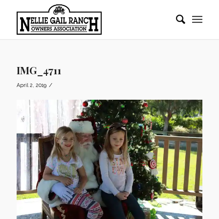
IMG_4711
/
April 2, 2019