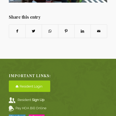
Share this entry
IMPORTANT LINKS:
Resident Login
Resident
Sign Up
Pay HOA Bill Online