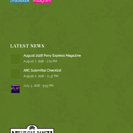
Facebook
Instagram
LATEST NEWS
August 2026 Pony Express Magazine
August 7, 2026 - 2:01 PM
ARC Submittal Checklist
August 2, 2026 - 11:37 PM
July 3, 2026 - 9:53 PM