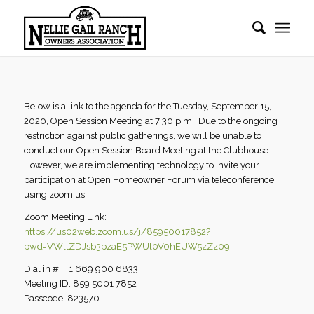
Below is a link to the agenda for the Tuesday, September 15,
2020, Open Session Meeting at 7:30 p.m. Due to the ongoing
restriction against public gatherings, we will be unable to
conduct our Open Session Board Meeting at the Clubhouse.
However, we are implementing technology to invite your
participation at Open Homeowner Forum via teleconference
using zoom.us.
Zoom Meeting Link:
https://us02web.zoom.us/j/85950017852?
pwd=VWltZDJsb3pzaE5PWUl0V0hEUW5zZz09
Dial in #: +1 669 900 6833
Meeting ID: 859 5001 7852
Passcode: 823570