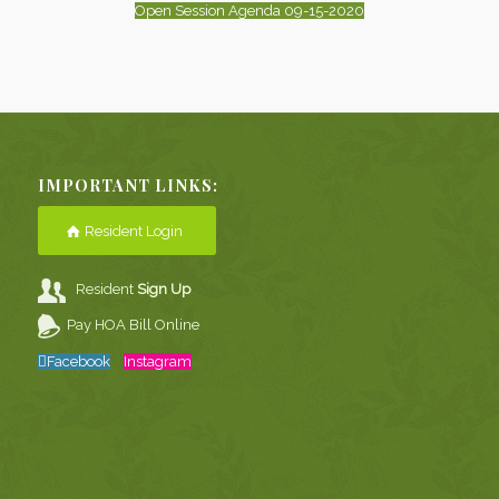
Open Session Agenda 09-15-2020
IMPORTANT LINKS:
Resident Login
Resident
Sign Up
Pay HOA Bill Online
Facebook
Instagram