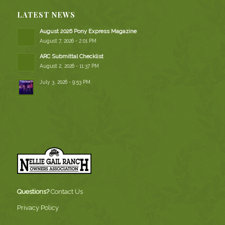
LATEST NEWS
August 2026 Pony Express Magazine
August 7, 2026 - 2:01 PM
ARC Submittal Checklist
August 2, 2026 - 11:37 PM
July 3, 2026 - 9:53 PM
Questions?
Contact Us
Privacy Policy