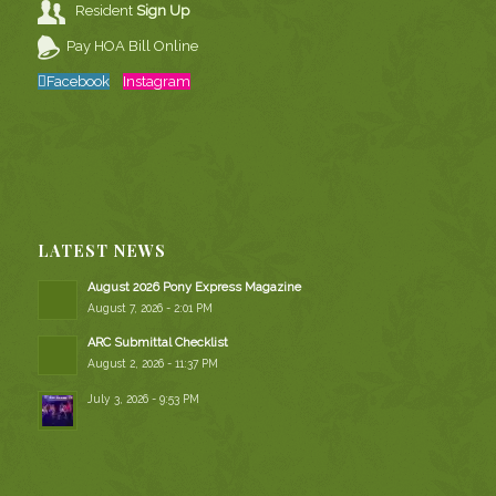
Resident
Sign Up
Pay HOA Bill Online
Facebook
Instagram
LATEST NEWS
August 2026 Pony Express Magazine
August 7, 2026 - 2:01 PM
ARC Submittal Checklist
August 2, 2026 - 11:37 PM
July 3, 2026 - 9:53 PM