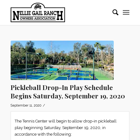
Pickleball Drop-In Play Schedule
Begins Saturday, September 19, 2020
/
September 11, 2020
The Tennis Center will begin to allow drop-in pickleball
play beginning Saturday, September 19, 2020, in
accordance with the following: