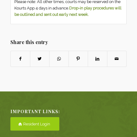
Please note: All other times, courts may be reserved on the
Kourts App 4 days in advance.
Drop-in play procedures will
be outlined and sent out early next week.
Share this entry
IMPORTANT LINKS:
Resident Login