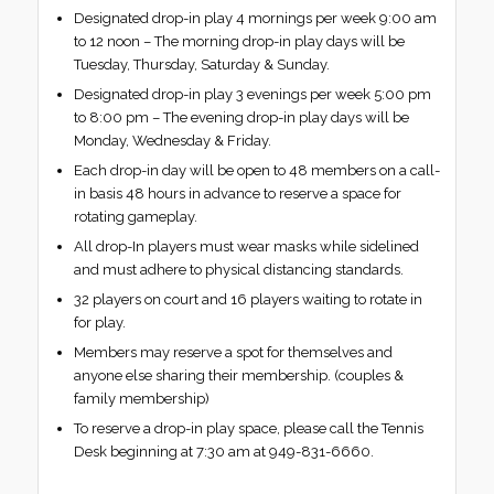
Designated drop-in play 4 mornings per week 9:00 am
to 12 noon – The morning drop-in play days will be
Tuesday, Thursday, Saturday & Sunday.
Designated drop-in play 3 evenings per week 5:00 pm
to 8:00 pm – The evening drop-in play days will be
Monday, Wednesday & Friday.
Each drop-in day will be open to 48 members on a call-
in basis 48 hours in advance to reserve a space for
rotating gameplay.
All drop-In players must wear masks while sidelined
and must adhere to physical distancing standards.
32 players on court and 16 players waiting to rotate in
for play.
Members may reserve a spot for themselves and
anyone else sharing their membership. (couples &
family membership)
To reserve a drop-in play space, please call the Tennis
Desk beginning at 7:30 am at 949-831-6660.