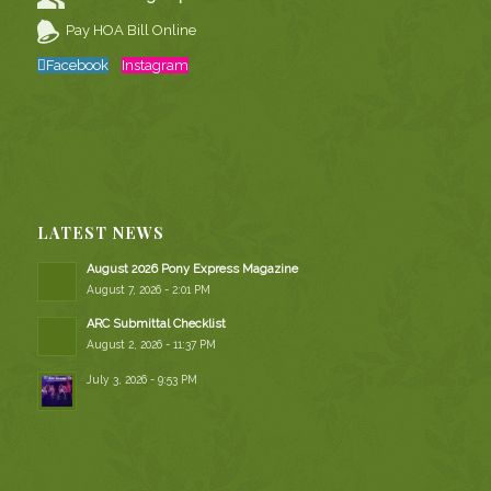
Pay HOA Bill Online
Facebook
Instagram
LATEST NEWS
August 2026 Pony Express Magazine
August 7, 2026 - 2:01 PM
ARC Submittal Checklist
August 2, 2026 - 11:37 PM
July 3, 2026 - 9:53 PM