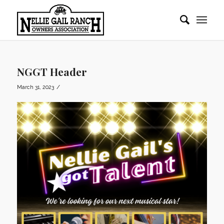
NGGT Header
/
March 31, 2023