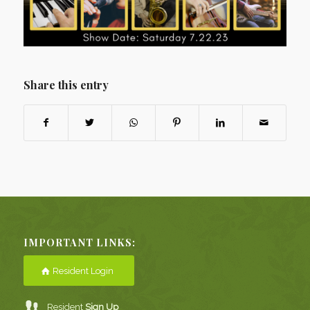
Share this entry
IMPORTANT LINKS:
Resident Login
Resident
Sign Up