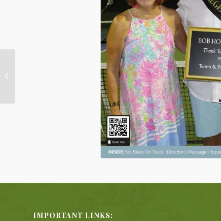
This Week in Nellie Gail
Ranch
IMPORTANT LINKS: