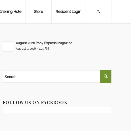
atering Hole
Store
Resident Login
August 2026 Pony Express Magazine
August 7, 2026 - 2:01 PM
FOLLOW US ON FACEBOOK