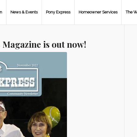
on
News & Events
Pony Express
Homeowner Services
The W
 Magazine is out now!