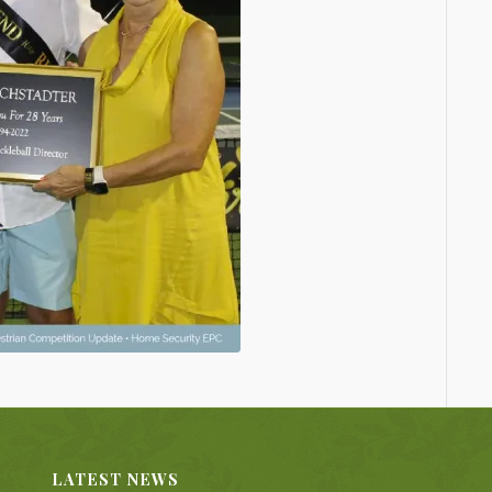
LATEST NEWS