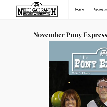
Home
Recreati
November Pony Express