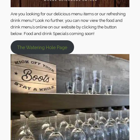
Are you looking for our delicious menu items or our refreshing
drink menu? Look no further, you can now view the food and
drink menu’s online on our website by clicking the button
below. Food and drink Specials coming soon!
The Watering Hole Page