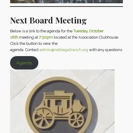
Next Board Meeting
Below is a link to the agenda for the
Tuesday, October
18th
meeting at
7:30pm
located at the Association Clubhouse.
Click the button to view the
agenda. Contact
admin@nelliegailranch.org
with any questions.
Agenda