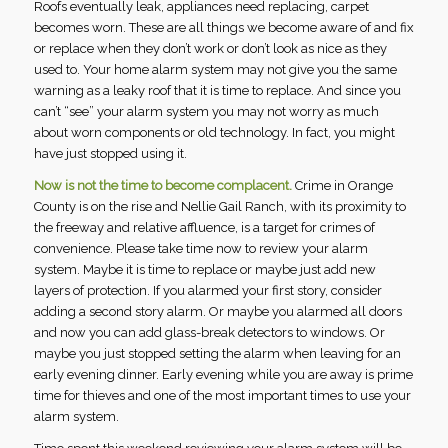
Roofs eventually leak, appliances need replacing, carpet
becomes worn. These are all things we become aware of and fix
or replace when they don’t work or don’t look as nice as they
used to. Your home alarm system may not give you the same
warning as a leaky roof that it is time to replace. And since you
can’t “see” your alarm system you may not worry as much
about worn components or old technology. In fact, you might
have just stopped using it.
Now is not the time to become complacent.
Crime in Orange
County is on the rise and Nellie Gail Ranch, with its proximity to
the freeway and relative affluence, is a target for crimes of
convenience. Please take time now to review your alarm
system. Maybe it is time to replace or maybe just add new
layers of protection. If you alarmed your first story, consider
adding a second story alarm. Or maybe you alarmed all doors
and now you can add glass-break detectors to windows. Or
maybe you just stopped setting the alarm when leaving for an
early evening dinner. Early evening while you are away is prime
time for thieves and one of the most important times to use your
alarm system.