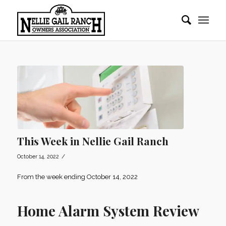
This Week in Nellie Gail Ranch
/
October 14, 2022
From the week ending October 14, 2022
Home Alarm System Review