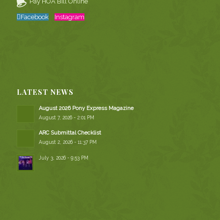
Pay HOA Bill Online
Facebook
Instagram
LATEST NEWS
August 2026 Pony Express Magazine
August 7, 2026 - 2:01 PM
ARC Submittal Checklist
August 2, 2026 - 11:37 PM
July 3, 2026 - 9:53 PM