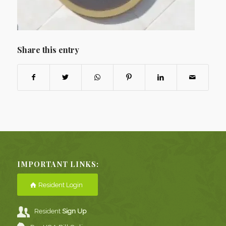
Share this entry
IMPORTANT LINKS:
Resident Login
Resident
Sign Up