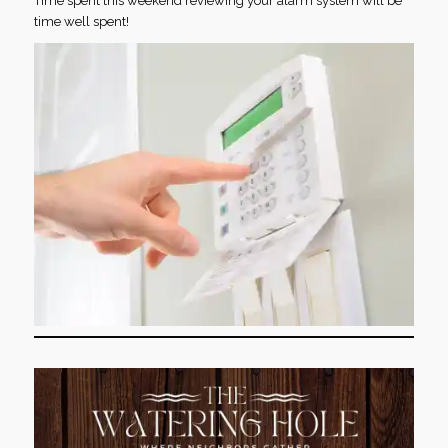
Time spent this weekend reviewing your alarm system will be
time well spent!