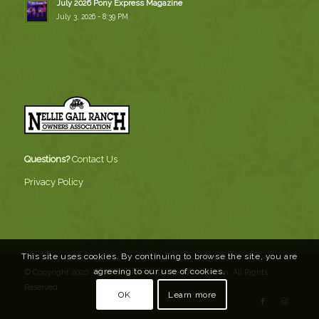
July 2026 Pony Express Magazine
July 3, 2026 - 8:39 PM
Questions?
Contact Us
Privacy Policy
This site uses cookies. By continuing to browse the site, you are
agreeing to our use of cookies.
© Copyright 2020, Nellie Gail Ranch Owners Association. All Rights
Reserved
OK
Learn more