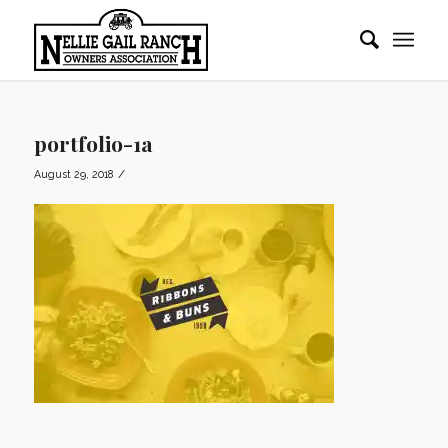
portfolio-1a
/
August 29, 2018