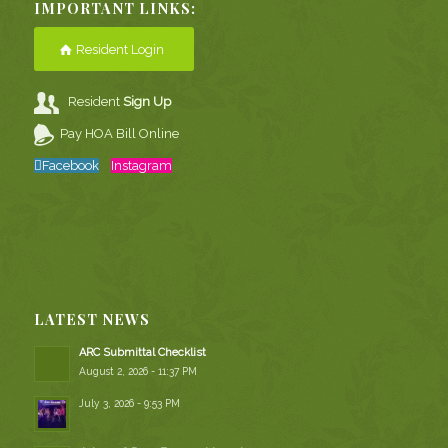
IMPORTANT LINKS:
Resident Login
Resident
Sign Up
Pay HOA Bill Online
Facebook
Instagram
LATEST NEWS
ARC Submittal Checklist
August 2, 2026 - 11:37 PM
July 3, 2026 - 9:53 PM