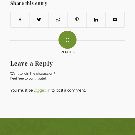
Share this entry
0
REPLIES
Leave a Reply
Want to join the discussion?
Feel free to contribute!
You must be
logged in
to post a comment.