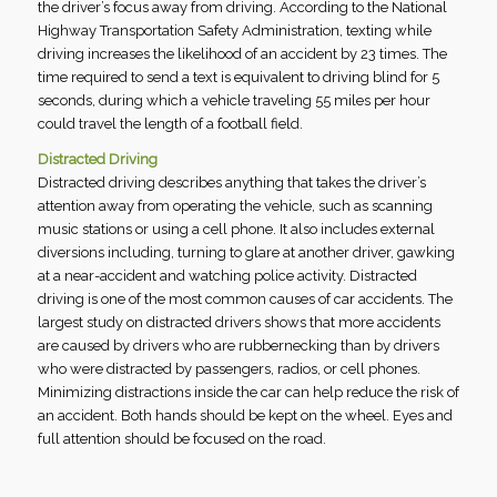
the driver’s focus away from driving. According to the National
Highway Transportation Safety Administration, texting while
driving increases the likelihood of an accident by 23 times. The
time required to send a text is equivalent to driving blind for 5
seconds, during which a vehicle traveling 55 miles per hour
could travel the length of a football field.
Distracted Driving
Distracted driving describes anything that takes the driver’s
attention away from operating the vehicle, such as scanning
music stations or using a cell phone. It also includes external
diversions including, turning to glare at another driver, gawking
at a near-accident and watching police activity. Distracted
driving is one of the most common causes of car accidents. The
largest study on distracted drivers shows that more accidents
are caused by drivers who are rubbernecking than by drivers
who were distracted by passengers, radios, or cell phones.
Minimizing distractions inside the car can help reduce the risk of
an accident. Both hands should be kept on the wheel. Eyes and
full attention should be focused on the road.