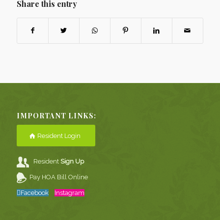
Share this entry
IMPORTANT LINKS:
Resident Login
Resident
Sign Up
Pay HOA Bill Online
Facebook
Instagram