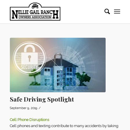
Safe Driving Spotlight
/
September 9, 2019
Cell Phone Disruptions
Cell phones and texting contribute to many accidents by taking