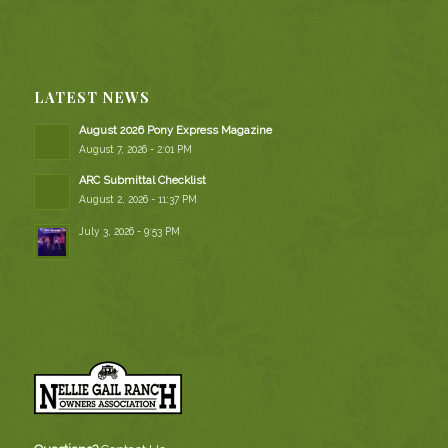
LATEST NEWS
August 2026 Pony Express Magazine
August 7, 2026 - 2:01 PM
ARC Submittal Checklist
August 2, 2026 - 11:37 PM
July 3, 2026 - 9:53 PM