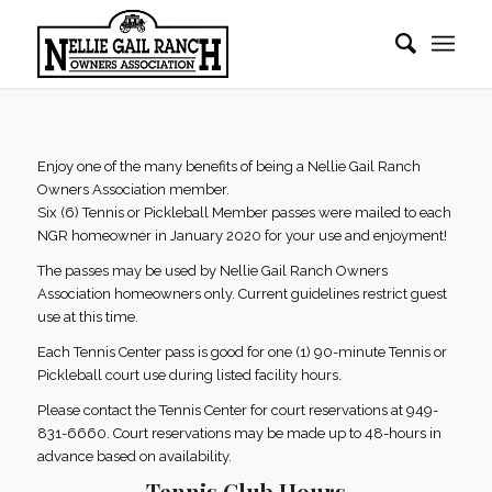
Enjoy one of the many benefits of being a Nellie Gail Ranch
Owners Association member.
Six (6) Tennis or Pickleball Member passes were mailed to each
NGR homeowner in January 2020 for your use and enjoyment!
The passes may be used by Nellie Gail Ranch Owners
Association homeowners only. Current guidelines restrict guest
use at this time.
Each Tennis Center pass is good for one (1) 90-minute Tennis or
Pickleball court use during listed facility hours.
Please contact the Tennis Center for court reservations at 949-
831-6660. Court reservations may be made up to 48-hours in
advance based on availability.
Tennis Club Hours