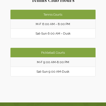
Tennis Courts
M-F 6:00 AM – 8:00 PM
Sat-Sun 6:00 AM – Dusk
Pickleball Courts
M-F 9:00 AM-8:00 PM
Sat-Sun 9:00 AM-Dusk