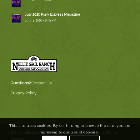
July 2026 Pony Express Magazine
July 3, 2026 - 8:39 PM
Questions?
Contact Us
Privacy Policy
This site uses cookies. By continuing to browse the site, you are
agreeing to our use of cookies.
© Copyright 2020, Nellie Gail Ranch Owners Association. All Rights
Reserved