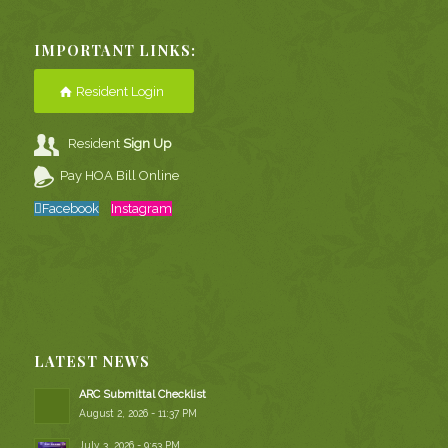
IMPORTANT LINKS:
Resident Login
Resident
Sign Up
Pay HOA Bill Online
Facebook
Instagram
LATEST NEWS
ARC Submittal Checklist
August 2, 2026 - 11:37 PM
July 3, 2026 - 9:53 PM