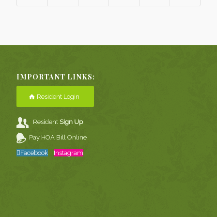
IMPORTANT LINKS:
Resident Login
Resident
Sign Up
Pay HOA Bill Online
Facebook
Instagram