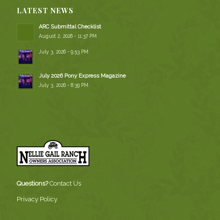
LATEST NEWS
ARC Submittal Checklist
August 2, 2026 - 11:37 PM
July 3, 2026 - 9:53 PM
July 2026 Pony Express Magazine
July 3, 2026 - 8:39 PM
Questions?
Contact Us
Privacy Policy