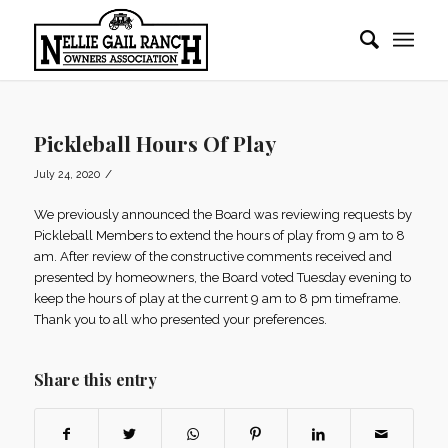
Pickleball Hours Of Play
/
July 24, 2020
We previously announced the Board was reviewing requests by
Pickleball Members to extend the hours of play from 9 am to 8
am. After review of the constructive comments received and
presented by homeowners, the Board voted Tuesday evening to
keep the hours of play at the current 9 am to 8 pm timeframe.
Thank you to all who presented your preferences.
Share this entry