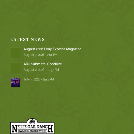
LATEST NEWS
August 2026 Pony Express Magazine
August 7, 2026 - 2:01 PM
ARC Submittal Checklist
August 2, 2026 - 11:37 PM
July 3, 2026 - 9:53 PM