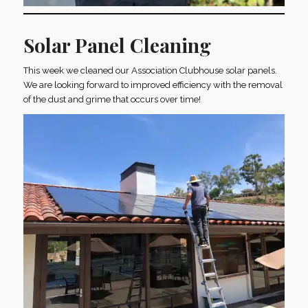
Solar Panel Cleaning
This week we cleaned our Association Clubhouse solar panels.
We are looking forward to improved efficiency with the removal
of the dust and grime that occurs over time!