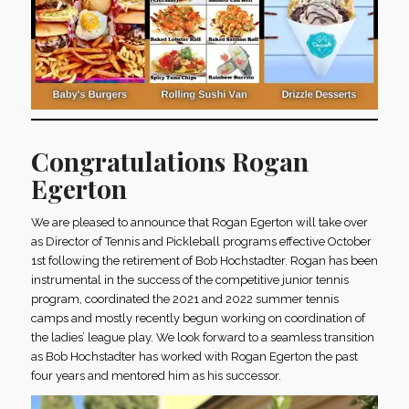
Congratulations Rogan
Egerton
We are pleased to announce that Rogan Egerton will take over
as Director of Tennis and Pickleball programs effective October
1st following the retirement of Bob Hochstadter. Rogan has been
instrumental in the success of the competitive junior tennis
program, coordinated the 2021 and 2022 summer tennis
camps and mostly recently begun working on coordination of
the ladies’ league play. We look forward to a seamless transition
as Bob Hochstadter has worked with Rogan Egerton the past
four years and mentored him as his successor.