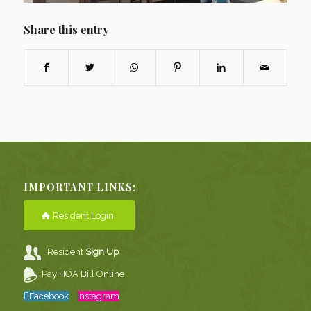
Share this entry
IMPORTANT LINKS:
Resident Login
Resident
Sign Up
Pay HOA Bill Online
Facebook
Instagram