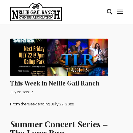
This Week in Nellie Gail Ranch
/
July 22, 2022
From the week ending July 22, 2022
Summer Concert Series –
The Long Run