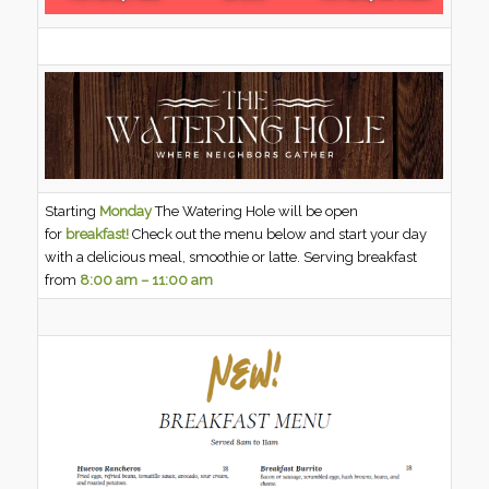
Starting
Monday
The Watering Hole will be open
for
breakfast!
Check out the menu below and start your day
with a delicious meal, smoothie or latte. Serving breakfast
from
8:00 am – 11:00 am