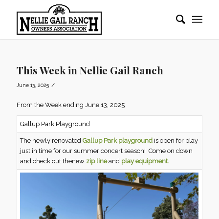
This Week in Nellie Gail Ranch
/
June 13, 2025
From the Week ending June 13, 2025
Gallup Park Playground
The newly renovated
Gallup Park playground
is open for play
just in time for our summer concert season! Come on down
and check out thenew
zip line
and
play equipment.