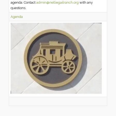
agenda. Contact
admin@nelliegailranch.org
with any
questions.
Agenda