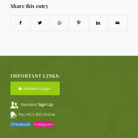
Share this entry
IMPORTANT LINKS:
Resident Login
Resident
Sign Up
Pay HOA Bill Online
Facebook
Instagram