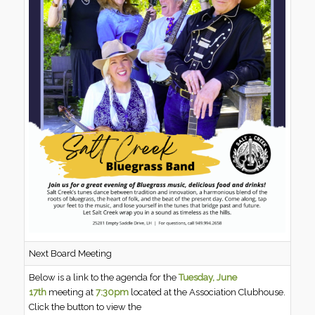
Next Board Meeting
Below is a link to the agenda for the
Tuesday, June
17th
meeting at
7:30pm
located at the Association Clubhouse.
Click the button to view the