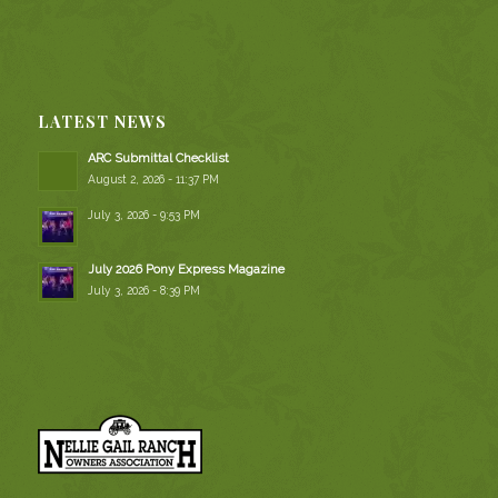
LATEST NEWS
ARC Submittal Checklist
August 2, 2026 - 11:37 PM
July 3, 2026 - 9:53 PM
July 2026 Pony Express Magazine
July 3, 2026 - 8:39 PM