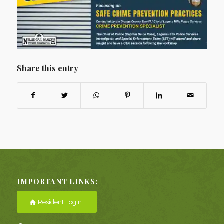
Share this entry
IMPORTANT LINKS:
Resident Login