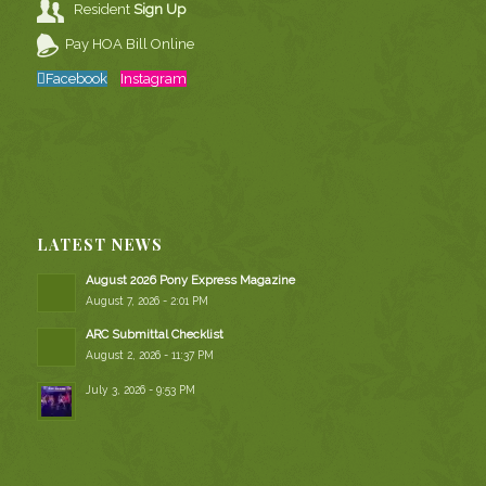
Resident
Sign Up
Pay HOA Bill Online
Facebook
Instagram
LATEST NEWS
August 2026 Pony Express Magazine
August 7, 2026 - 2:01 PM
ARC Submittal Checklist
August 2, 2026 - 11:37 PM
July 3, 2026 - 9:53 PM