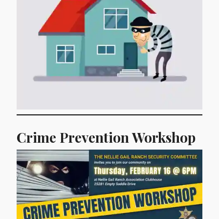
Crime Prevention Workshop