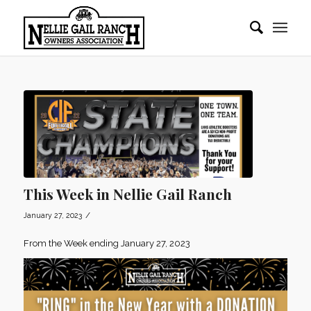
This Week in Nellie Gail Ranch
/
January 27, 2023
From the Week ending January 27, 2023