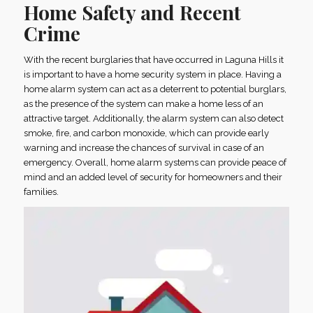
Home Safety and Recent
Crime
With the recent burglaries that have occurred in Laguna Hills it
is important to have a home security system in place. Having a
home alarm system can act as a deterrent to potential burglars,
as the presence of the system can make a home less of an
attractive target. Additionally, the alarm system can also detect
smoke, fire, and carbon monoxide, which can provide early
warning and increase the chances of survival in case of an
emergency. Overall, home alarm systems can provide peace of
mind and an added level of security for homeowners and their
families.