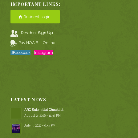
IMPORTANT LINKS:
Resident Login
Resident
Sign Up
Pay HOA Bill Online
Facebook
Instagram
LATEST NEWS
ARC Submittal Checklist
August 2, 2026 - 11:37 PM
July 3, 2026 - 9:53 PM