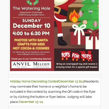
Holiday Home Decorating Contest
December 13 &14
Residents
may nominate their home or a neighbor’s home to be
included in the contest by scanning the QR code in the flyer
or by clicking the button or flyer below. Judging will take
place
December 13-14.