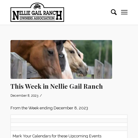
This Week in Nellie Gail Ranch
/
December 8, 2023
From the Week ending December 8, 2023
Mark Your Calendars for these Upcoming Events