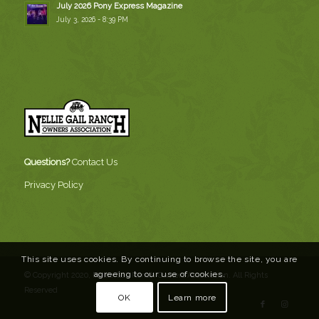
July 2026 Pony Express Magazine
July 3, 2026 - 8:39 PM
Questions?
Contact Us
Privacy Policy
This site uses cookies. By continuing to browse the site, you are
agreeing to our use of cookies.
© Copyright 2020, Nellie Gail Ranch Owners Association. All Rights
Reserved
OK
Learn more