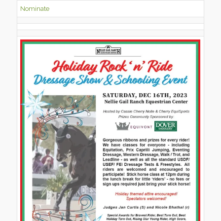
Nominate