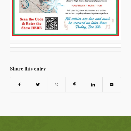
Share this entry