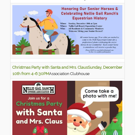
Christmas Party with Santa and Mrs. Claus
Sunday, December
10th from 4-6:30PM
Association Clubhouse