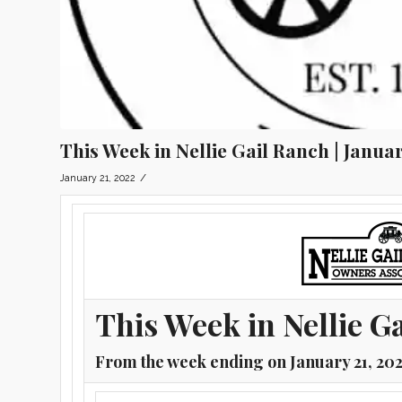
This Week in Nellie Gail Ranch | Januar
/
January 21, 2022
This Week in Nellie G
From the week ending on January 21, 20