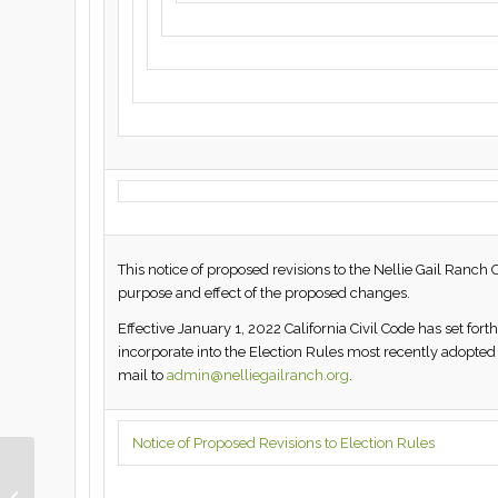
This notice of proposed revisions to the Nellie Gail Ranch 
purpose and effect of the proposed changes.
Effective January 1, 2022 California Civil Code has set fo
incorporate into the Election Rules most recently adop
mail to
admin@nelliegailranch.org
.
Notice of Proposed Revisions to Election Rules
This Week in Nellie Gail
Ranch | January 14,