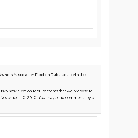
Owners Association Election Rules sets forth the
rth two new election requirements that we propose to
ted November 19, 2019. You may send comments by e-