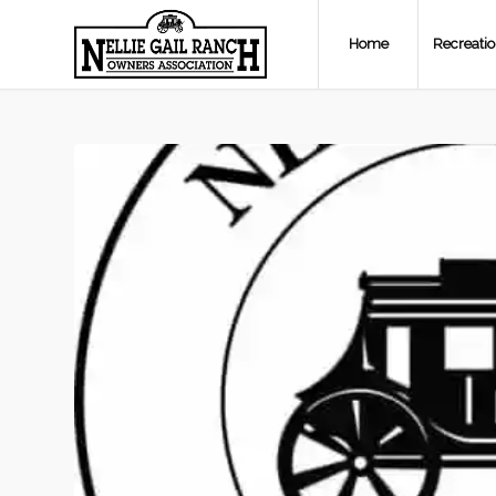
Home
Recreati