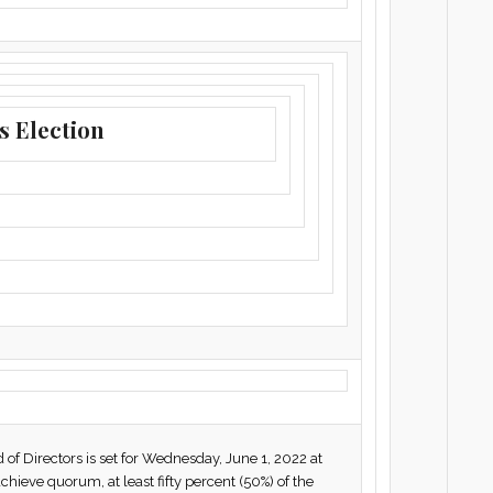
s Election
f Directors is set for Wednesday, June 1, 2022 at
chieve quorum, at least fifty percent (50%) of the