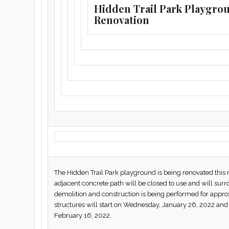
Hidden Trail Park Playgro
Renovation
The Hidden Trail Park playground is being renovated th
adjacent concrete path will be closed to use and will surr
demolition and construction is being performed for appro
structures will start on Wednesday, January 26, 2022 a
February 16, 2022.