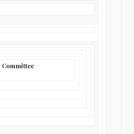
g Committee