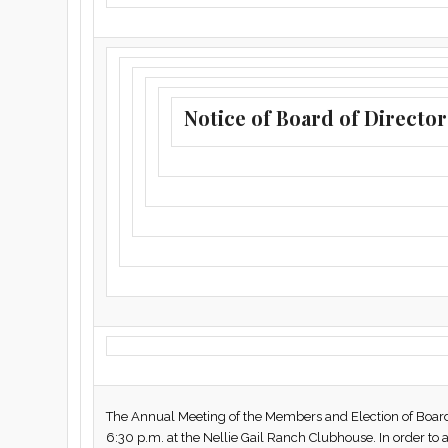
Notice of Board of Director
The Annual Meeting of the Members and Election of Board o
6:30 p.m. at the Nellie Gail Ranch Clubhouse. In order to a