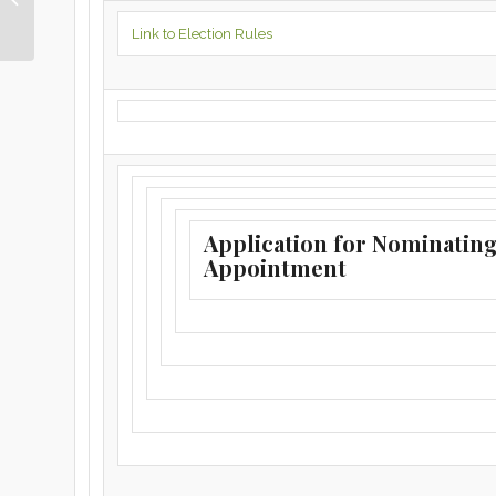
2022
Link to Election Rules
Application for Nominatin
Appointment