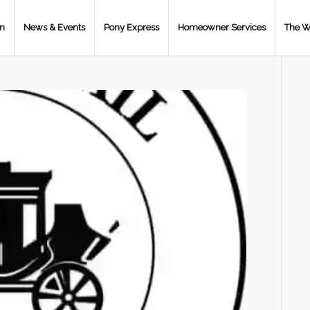
on
News & Events
Pony Express
Homeowner Services
The W