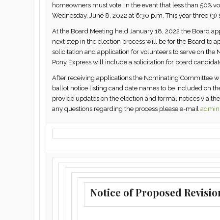
homeowners must vote. In the event that less than 50% vo
Wednesday, June 8, 2022 at 6:30 p.m. This year three (3) s
At the Board Meeting held January 18, 2022 the Board appo
next step in the election process will be for the Board to
solicitation and application for volunteers to serve on t
Pony Express will include a solicitation for board candidat
After receiving applications the Nominating Committee wi
ballot notice listing candidate names to be included on the 
provide updates on the election and formal notices via th
any questions regarding the process please e-mail
admin@
Notice of Proposed Revisio