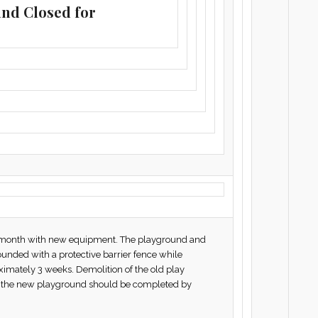
und Closed for
is month with new equipment. The playground and
ounded with a protective barrier fence while
ximately 3 weeks. Demolition of the old play
nd the new playground should be completed by