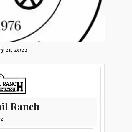
y 21, 2022
ail Ranch
22