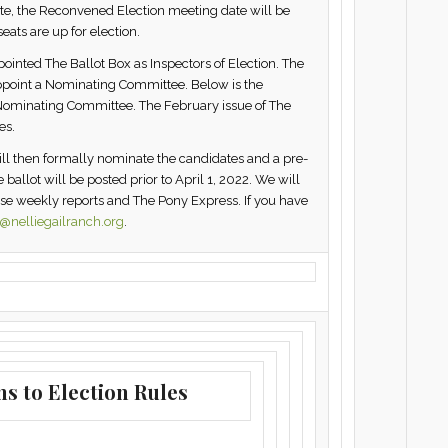
te, the Reconvened Election meeting date will be
eats are up for election.
inted The Ballot Box as Inspectors of Election. The
 appoint a Nominating Committee. Below is the
he Nominating Committee. The February issue of The
es.
ll then formally nominate the candidates and a pre-
ballot will be posted prior to April 1, 2022. We will
ese weekly reports and The Pony Express. If you have
nelliegailranch.org
.
ns to Election Rules