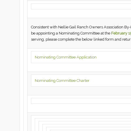
Consistent with Nellie Gail Ranch Owners Association By-La
be appointing a Nominating Committee at the
February 1
serving, please complete the below linked form and ret
Nominating Committee Application
Nominating Committee Charter