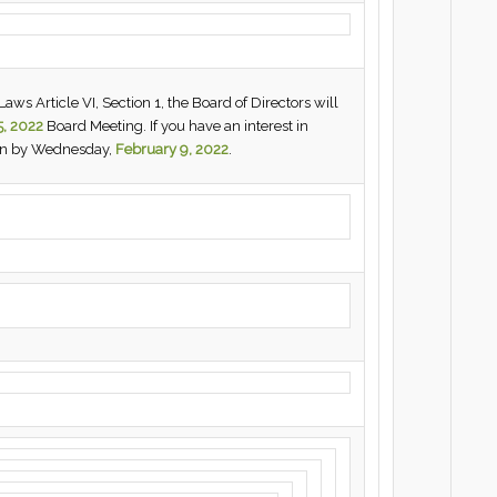
ws Article VI, Section 1, the Board of Directors will
5, 2022
Board Meeting. If you have an interest in
urn by Wednesday,
February 9, 2022
.