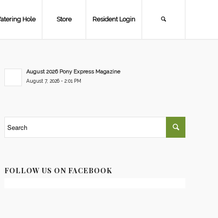
atering Hole
Store
Resident Login
August 2026 Pony Express Magazine
August 7, 2026 - 2:01 PM
FOLLOW US ON FACEBOOK