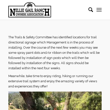
The Trails & Safety Committee has identified locations for trail
directional signage which Management is in the process of
installing. Over the course of the next few weeks you may see
some spray paint dots and/or ribbon on the trails which will be
followed by installation of sign posts which will then be
followed by installation of the signs. All signs should be
installed within the next four weeks.
Meanwhile, take time to enjoy riding, hiking or running our
extensive trail system and enjoy the amazing variety of views
and experiences they offer!