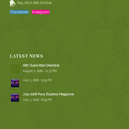
Pay HOA Bill Online
Facebook
Instagram
LATEST NEWS
ARC Submittal Checklist
August 2, 2026 - 11:37 PM
July 3, 2026 - 9:53 PM
July 2026 Pony Express Magazine
July 3, 2026 - 8:39 PM