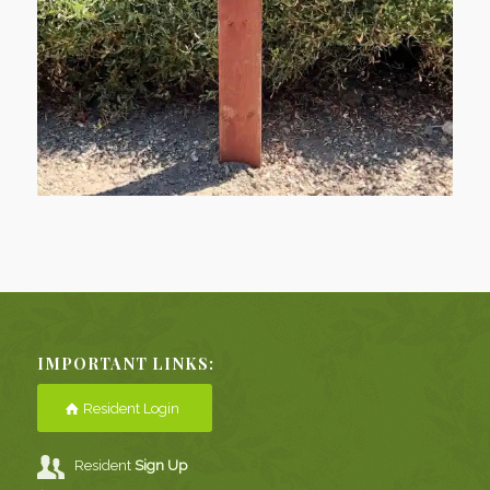
IMPORTANT LINKS:
Resident Login
Resident
Sign Up