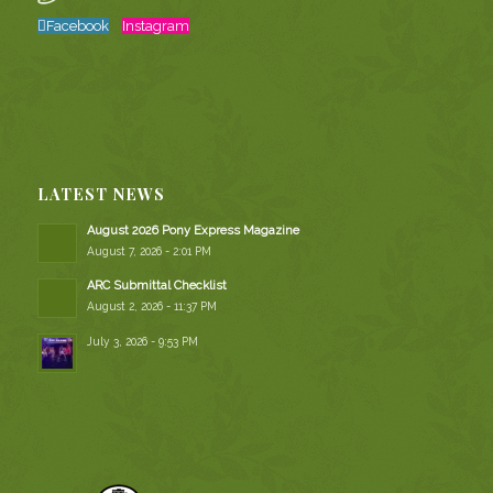
Facebook
Instagram
LATEST NEWS
August 2026 Pony Express Magazine
August 7, 2026 - 2:01 PM
ARC Submittal Checklist
August 2, 2026 - 11:37 PM
July 3, 2026 - 9:53 PM