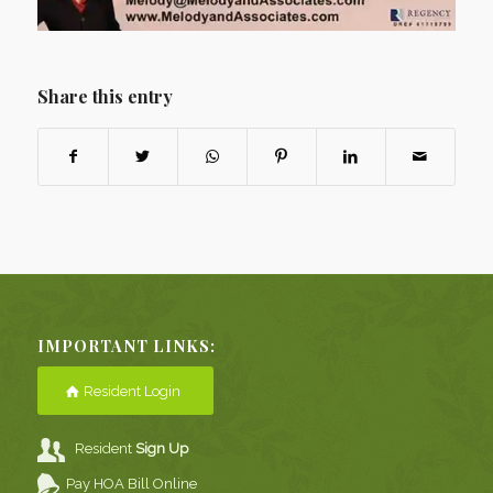
Share this entry
IMPORTANT LINKS:
Resident Login
Resident
Sign Up
Pay HOA Bill Online