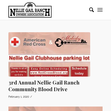
3rd Annual Nellie Gail Ranch
Community Blood Drive
/
February 1, 2020