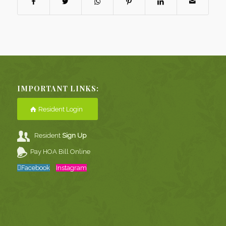
IMPORTANT LINKS:
Resident Login
Resident
Sign Up
Pay HOA Bill Online
Facebook
Instagram