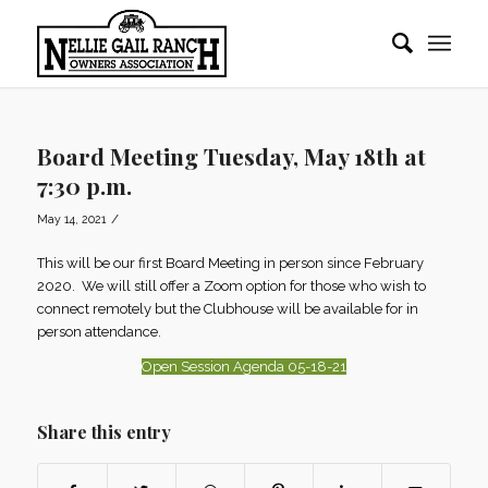
Board Meeting Tuesday, May 18th at
7:30 p.m.
/
May 14, 2021
This will be our first Board Meeting in person since February
2020. We will still offer a Zoom option for those who wish to
connect remotely but the Clubhouse will be available for in
person attendance.
Open Session Agenda 05-18-21
Share this entry