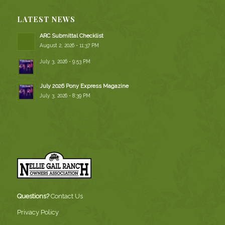
LATEST NEWS
ARC Submittal Checklist
August 2, 2026 - 11:37 PM
July 3, 2026 - 9:53 PM
July 2026 Pony Express Magazine
July 3, 2026 - 8:39 PM
Questions?
Contact Us
Privacy Policy