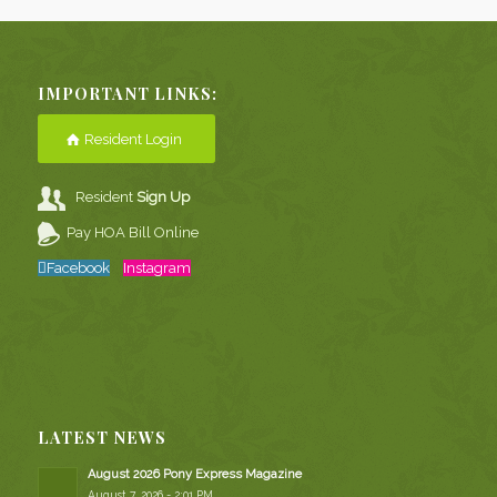
IMPORTANT LINKS:
Resident Login
Resident
Sign Up
Pay HOA Bill Online
Facebook
Instagram
LATEST NEWS
August 2026 Pony Express Magazine
August 7, 2026 - 2:01 PM