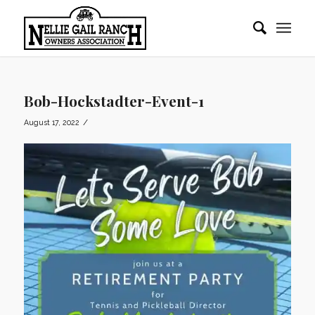
Bob-Hockstadter-Event-1
/
August 17, 2022