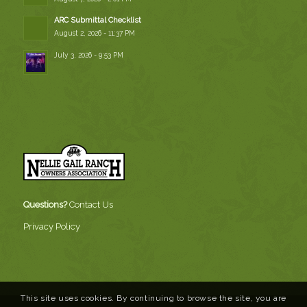
ARC Submittal Checklist
August 2, 2026 - 11:37 PM
July 3, 2026 - 9:53 PM
Questions?
Contact Us
Privacy Policy
This site uses cookies. By continuing to browse the site, you are