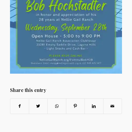
Share this entry