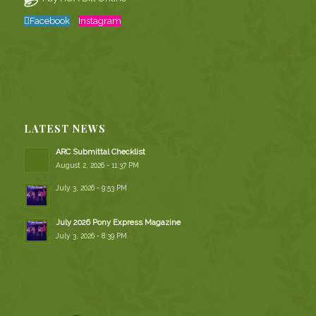
Facebook
Instagram
LATEST NEWS
ARC Submittal Checklist
August 2, 2026 - 11:37 PM
July 3, 2026 - 9:53 PM
July 2026 Pony Express Magazine
July 3, 2026 - 8:39 PM