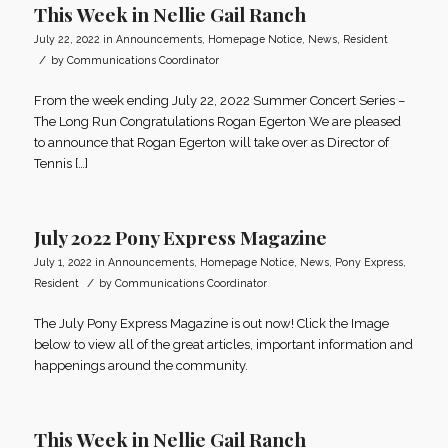
This Week in Nellie Gail Ranch
July 22, 2022
in
Announcements
,
Homepage Notice
,
News
,
Resident
/
by
Communications Coordinator
From the week ending July 22, 2022 Summer Concert Series –
The Long Run Congratulations Rogan Egerton We are pleased
to announce that Rogan Egerton will take over as Director of
Tennis […]
July 2022 Pony Express Magazine
July 1, 2022
in
Announcements
,
Homepage Notice
,
News
,
Pony Express
,
/
Resident
by
Communications Coordinator
The July Pony Express Magazine is out now! Click the Image
below to view all of the great articles, important information and
happenings around the community.
This Week in Nellie Gail Ranch