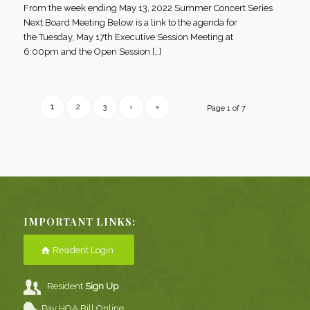
From the week ending May 13, 2022 Summer Concert Series
Next Board Meeting Below is a link to the agenda for
the Tuesday, May 17th Executive Session Meeting at
6:00pm and the Open Session […]
1
2
3
›
»
Page 1 of 7
IMPORTANT LINKS:
Resident Login
Resident
Sign Up
Pay HOA Bill Online