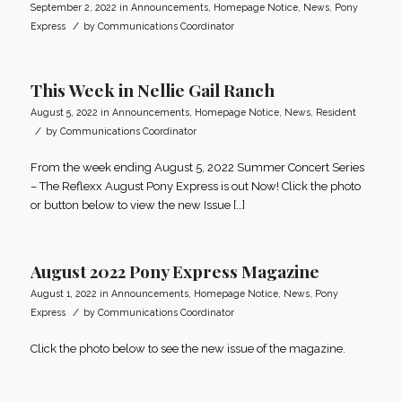
September 2, 2022
in
Announcements
,
Homepage Notice
,
News
,
Pony
/
Express
by
Communications Coordinator
This Week in Nellie Gail Ranch
August 5, 2022
in
Announcements
,
Homepage Notice
,
News
,
Resident
/
by
Communications Coordinator
From the week ending August 5, 2022 Summer Concert Series
– The Reflexx August Pony Express is out Now! Click the photo
or button below to view the new Issue […]
August 2022 Pony Express Magazine
August 1, 2022
in
Announcements
,
Homepage Notice
,
News
,
Pony
/
Express
by
Communications Coordinator
Click the photo below to see the new issue of the magazine.