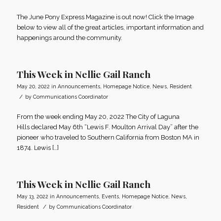
The June Pony Express Magazine is out now! Click the Image
below to view all of the great articles, important information and
happenings around the community.
This Week in Nellie Gail Ranch
May 20, 2022
in
Announcements
,
Homepage Notice
,
News
,
Resident
/
by
Communications Coordinator
From the week ending May 20, 2022 The City of Laguna
Hills declared May 6th “Lewis F. Moulton Arrival Day” after the
pioneer who traveled to Southern California from Boston MA in
1874. Lewis […]
This Week in Nellie Gail Ranch
May 13, 2022
in
Announcements
,
Events
,
Homepage Notice
,
News
,
/
Resident
by
Communications Coordinator