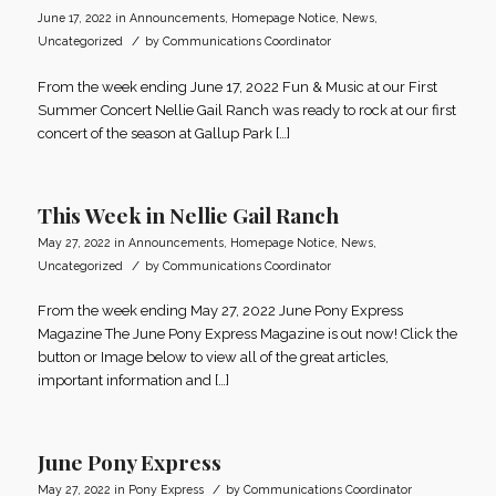
June 17, 2022
in
Announcements
,
Homepage Notice
,
News
,
/
Uncategorized
by
Communications Coordinator
From the week ending June 17, 2022 Fun & Music at our First
Summer Concert Nellie Gail Ranch was ready to rock at our first
concert of the season at Gallup Park […]
This Week in Nellie Gail Ranch
May 27, 2022
in
Announcements
,
Homepage Notice
,
News
,
/
Uncategorized
by
Communications Coordinator
From the week ending May 27, 2022 June Pony Express
Magazine The June Pony Express Magazine is out now! Click the
button or Image below to view all of the great articles,
important information and […]
June Pony Express
/
May 27, 2022
in
Pony Express
by
Communications Coordinator