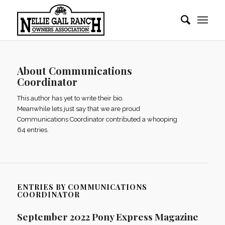
About
Communications
Coordinator
This author has yet to write their bio.
Meanwhile lets just say that we are proud
Communications Coordinator
contributed a whooping
64 entries.
ENTRIES BY COMMUNICATIONS
COORDINATOR
September 2022 Pony Express Magazine