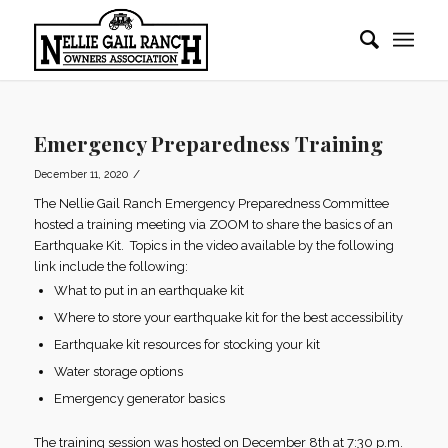
Emergency Preparedness Training
/
December 11, 2020
The Nellie Gail Ranch Emergency Preparedness Committee
hosted a training meeting via ZOOM to share the basics of an
Earthquake Kit. Topics in the video available by the following
link include the following:
What to put in an earthquake kit
Where to store your earthquake kit for the best accessibility
Earthquake kit resources for stocking your kit
Water storage options
Emergency generator basics
The training session was hosted on December 8th at 7:30 p.m.