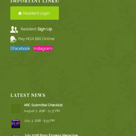
IMPORTANT LINKS:
Resident Login
Resident
Sign Up
Pay HOA Bill Online
Facebook
Instagram
LATEST NEWS
ARC Submittal Checklist
August 2, 2026 - 11:37 PM
July 3, 2026 - 9:53 PM
July 2026 Pony Express Magazine