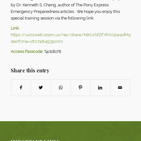
by Dr. Kenneth S. Cheng, author of The Pony Express
Emergency Preparedness articles. We hope you enjoy this
special training session via the following link.
Link:
https://us02web.zoom.us/rec/share/NIKUrlifZFrfHVi2jwa1fHq91
startTime=1607484939000
Access Passcode
: %jctdb78
Share this entry