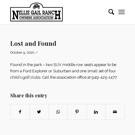
Lost and Found
/
October 9, 2020
Found in the park – two SUV middle row seats appear to be
from a Ford Explorer or Suburban and one small set of four
child’s golf clubs. Call the association office at 949-425-1477.
Share this entry