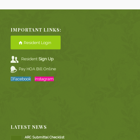
IMPORTANT LINKS:
Resident Login
Resident
Sign Up
Pay HOA Bill Online
Facebook
Instagram
LATEST NEWS
ARC Submittal Checklist