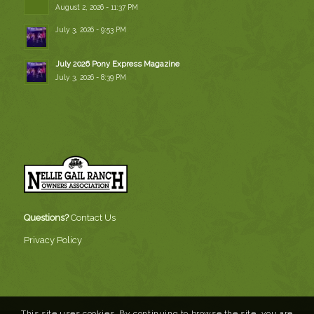
August 2, 2026 - 11:37 PM
July 3, 2026 - 9:53 PM
July 2026 Pony Express Magazine
July 3, 2026 - 8:39 PM
Questions?
Contact Us
Privacy Policy
This site uses cookies. By continuing to browse the site, you are