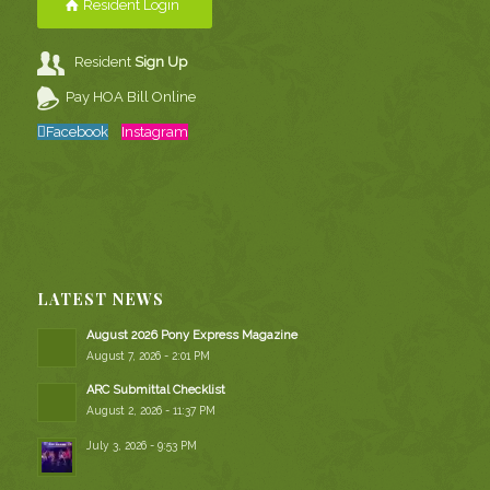
Resident Login
Resident
Sign Up
Pay HOA Bill Online
Facebook
Instagram
LATEST NEWS
August 2026 Pony Express Magazine
August 7, 2026 - 2:01 PM
ARC Submittal Checklist
August 2, 2026 - 11:37 PM
July 3, 2026 - 9:53 PM