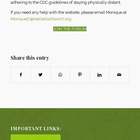
adhering to the CDC guidelines of staying physically distant.
If you need any help with the website, please email Monique at
MoniqueD@NellieGailRanch.org
JOIN THE FORUM
Share this entry
IMPORTANT LINKS: