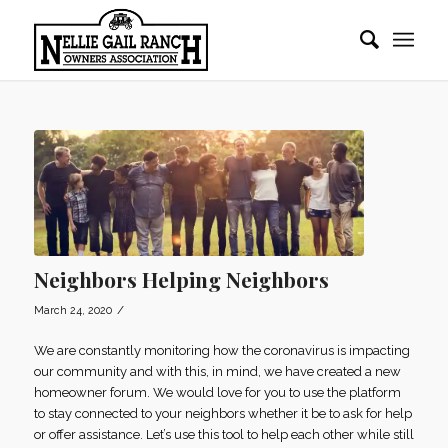
Neighbors Helping Neighbors
/
March 24, 2020
We are constantly monitoring how the coronavirus is impacting
our community and with this, in mind, we have created a new
homeowner forum. We would love for you to use the platform
to stay connected to your neighbors whether it be to ask for help
or offer assistance. Let’s use this tool to help each other while still